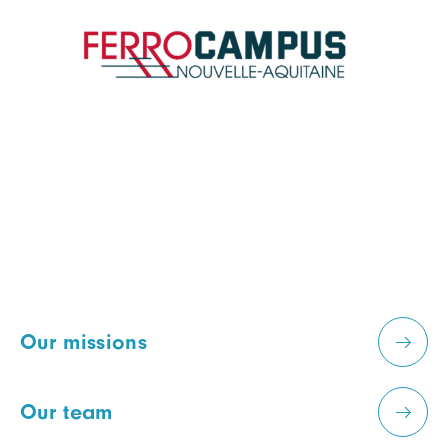
Our missions
Our team