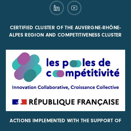
CERTIFIED CLUSTER OF THE AUVERGNE-RHÔNE-
ALPES REGION AND COMPETITIVENESS CLUSTER
ACTIONS IMPLEMENTED WITH THE SUPPORT OF