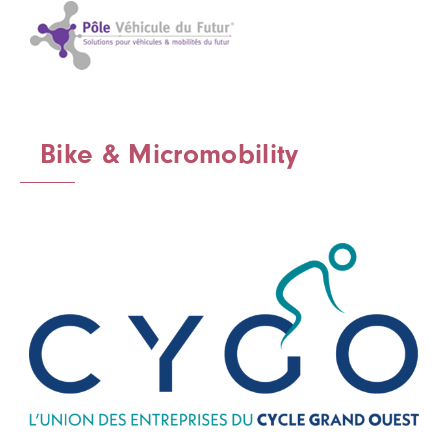
Bike & Micromobility