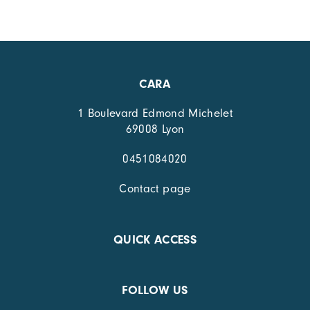
CARA
1 Boulevard Edmond Michelet
69008 Lyon
0451084020
Contact page
QUICK ACCESS
FOLLOW US