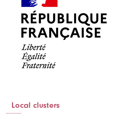
Local clusters