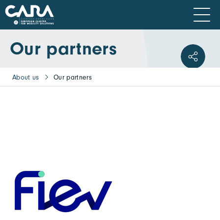
Our partners
About us
Our partners