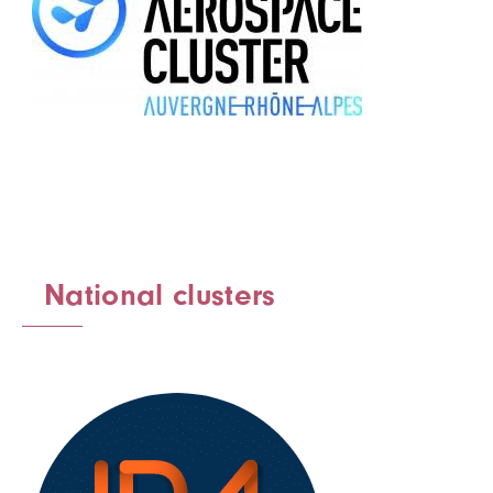
National clusters