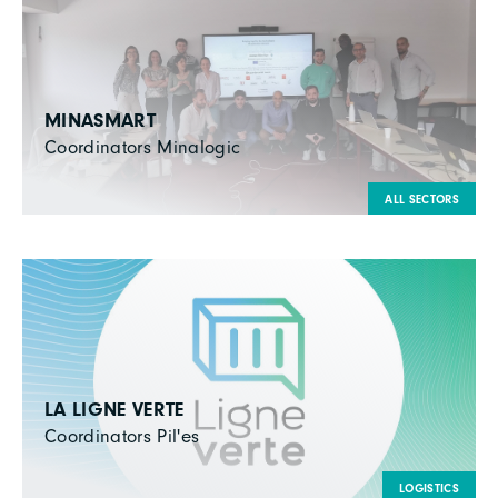
MINASMART
Coordinators Minalogic
ALL SECTORS
LA LIGNE VERTE
Coordinators Pil'es
LOGISTICS