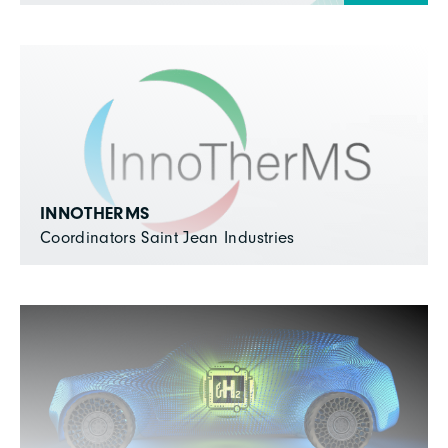
INNOTHERMS
Coordinators Saint Jean Industries