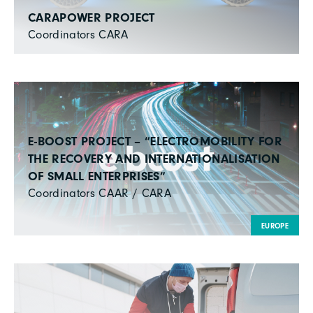
CARAPOWER PROJECT
Coordinators CARA
E-BOOST PROJECT – “ELECTROMOBILITY FOR
THE RECOVERY AND INTERNATIONALISATION
OF SMALL ENTERPRISES”
Coordinators CAAR / CARA
EUROPE