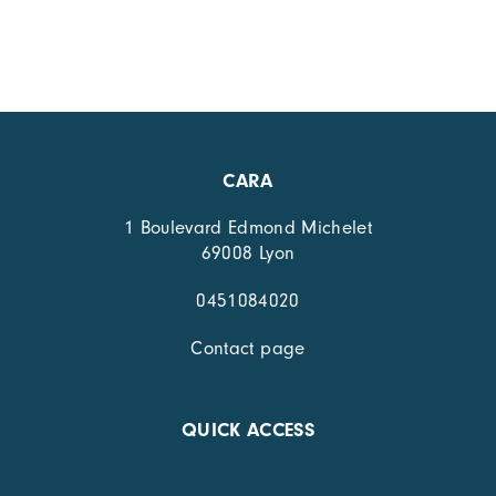
CARA
1 Boulevard Edmond Michelet
69008 Lyon
0451084020
Contact page
QUICK ACCESS