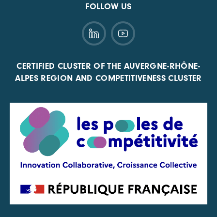
FOLLOW US
CERTIFIED CLUSTER OF THE AUVERGNE-RHÔNE-
ALPES REGION AND COMPETITIVENESS CLUSTER