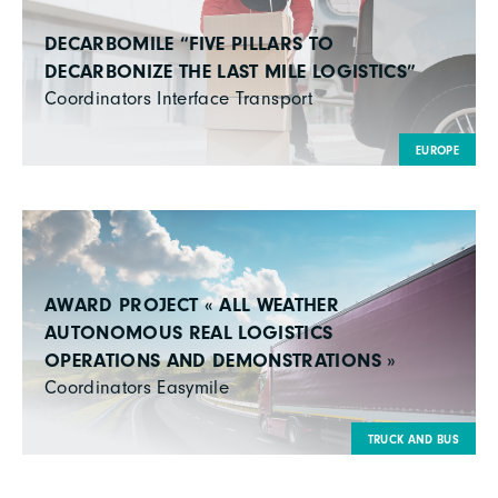
DECARBOMILE “FIVE PILLARS TO
DECARBONIZE THE LAST MILE LOGISTICS”
Coordinators Interface Transport
EUROPE
AWARD PROJECT « ALL WEATHER
AUTONOMOUS REAL LOGISTICS
OPERATIONS AND DEMONSTRATIONS »
Coordinators Easymile
TRUCK AND BUS