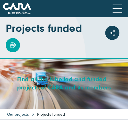
Projects funded
Find all the labelled and funded
projects of CARA and its members
Our projects
Projects funded