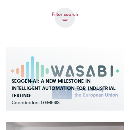
Filter search
SEQGEN‑AI: A NEW MILESTONE IN
INTELLIGENT AUTOMATION FOR INDUSTRIAL
TESTING
Coordinators GEMESIS