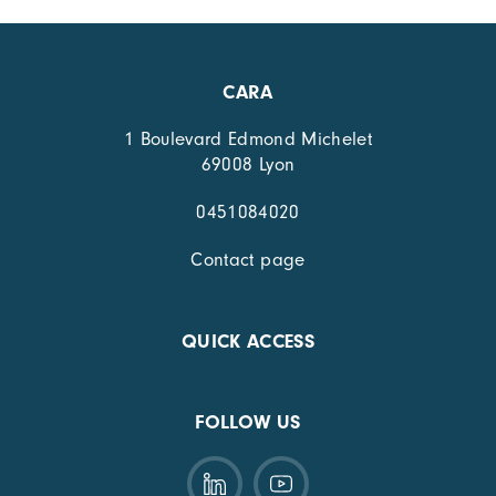
CARA
1 Boulevard Edmond Michelet
69008 Lyon
0451084020
Contact page
QUICK ACCESS
FOLLOW US