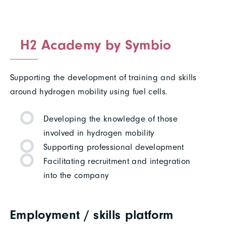
H2 Academy by Symbio
Supporting the development of training and skills
around hydrogen mobility using fuel cells.
Developing the knowledge of those
involved in hydrogen mobility
Supporting professional development
Facilitating recruitment and integration
into the company
Employment / skills platform