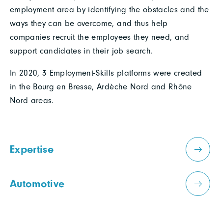
employment area by identifying the obstacles and the
ways they can be overcome, and thus help
companies recruit the employees they need, and
support candidates in their job search.
In 2020, 3 Employment-Skills platforms were created
in the Bourg en Bresse, Ardèche Nord and Rhône
Nord areas.
Expertise
Automotive