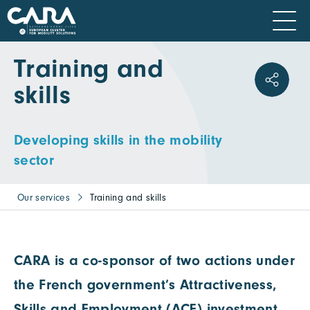
Training and
skills
Developing skills in the mobility
sector
Our services
Training and skills
CARA is a co-sponsor of two actions under
the French government’s Attractiveness,
Skills and Employment (ACE) investment