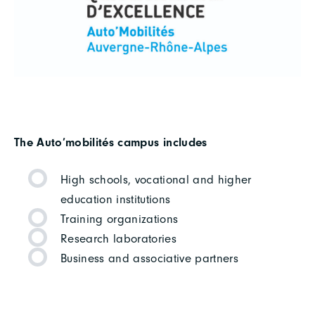
The Auto’mobilités campus includes
High schools, vocational and higher
education institutions
Training organizations
Research laboratories
Business and associative partners