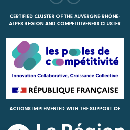
CERTIFIED CLUSTER OF THE AUVERGNE-RHÔNE-
ALPES REGION AND COMPETITIVENESS CLUSTER
ACTIONS IMPLEMENTED WITH THE SUPPORT OF