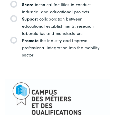
Share
technical facilities to conduct
industrial and educational projects
Support
collaboration between
educational establishments, research
laboratories and manufacturers.
Promote
the industry and improve
professional integration into the mobility
sector