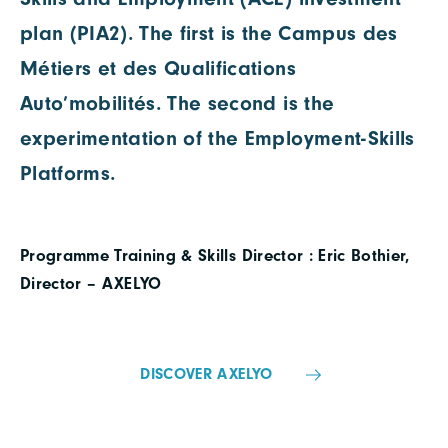
plan (PIA2). The first is the Campus des
Métiers et des Qualifications
Auto’mobilités. The second is the
experimentation of the Employment-Skills
Platforms.
Programme Training & Skills Director : Eric Bothier,
Director – AXELYO
DISCOVER AXELYO