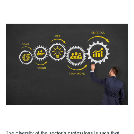
The diversity of the sector’s professions is such that