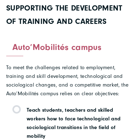
SUPPORTING THE DEVELOPMENT
OF TRAINING AND CAREERS
Auto’Mobilités campus
To meet the challenges related to employment,
training and skill development, technological and
sociological changes, and a competitive market, the
Auto’Mobilités campus relies on clear objectives:
Teach students, teachers and skilled
workers how to face technological and
sociological transitions in the field of
mobility