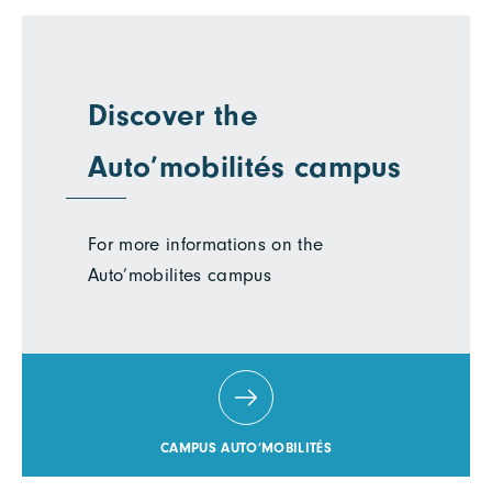
Discover the
Auto’mobilités campus
For more informations on the
Auto’mobilites campus
CAMPUS AUTO’MOBILITÉS