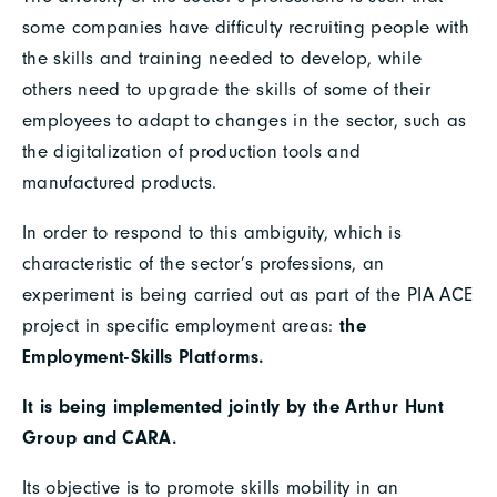
some companies have difficulty recruiting people with
the skills and training needed to develop, while
others need to upgrade the skills of some of their
employees to adapt to changes in the sector, such as
the digitalization of production tools and
manufactured products.
In order to respond to this ambiguity, which is
characteristic of the sector’s professions, an
experiment is being carried out as part of the PIA ACE
project in specific employment areas:
the
Employment-Skills Platforms.
It is being implemented jointly by the Arthur Hunt
Group and CARA.
Its objective is to promote skills mobility in an