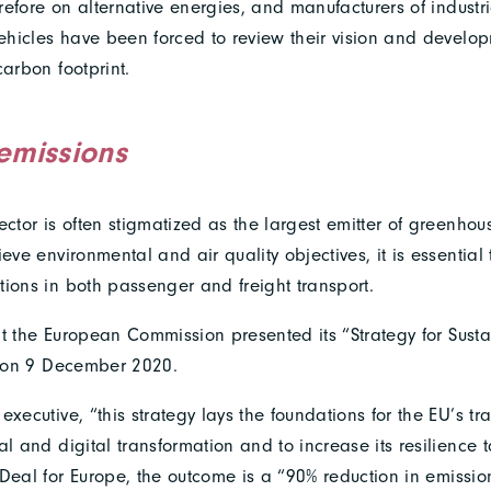
efore on alternative energies, and manufacturers of industr
hicles have been forced to review their vision and develop
carbon footprint.
emissions
ector is often stigmatized as the largest emitter of greenhou
ieve environmental and air quality objectives, it is essential
tions in both passenger and freight transport.
that the European Commission presented its “Strategy for Sus
y” on 9 December 2020.
executive, “this strategy lays the foundations for the EU’s tr
l and digital transformation and to increase its resilience to
 Deal for Europe, the outcome is a “90% reduction in emissi