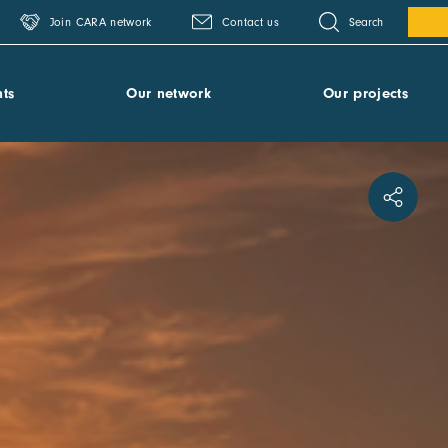
Search
Join CARA network
Contact us
ts
Our network
Our projects