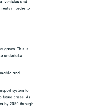
ial vehicles and
ments in order to
se gases. This is
 to undertake
tainable and
ansport system to
 future crises. As
ons by 2050 through