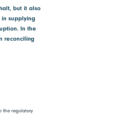
lt, but it also
s in supplying
uption. In the
 reconciling
o the regulatory