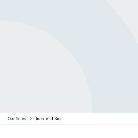
Our fields
Truck and Bus