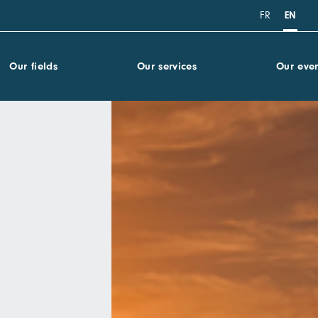
FR
EN
Our fields
Our services
Our even