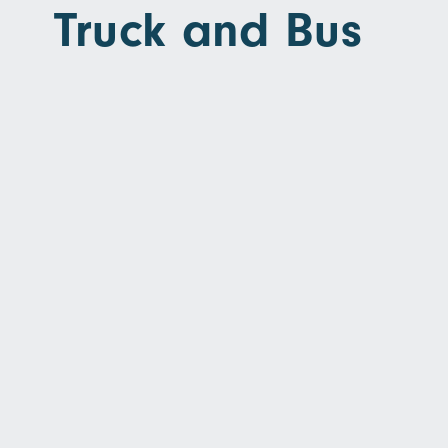
Truck and Bus