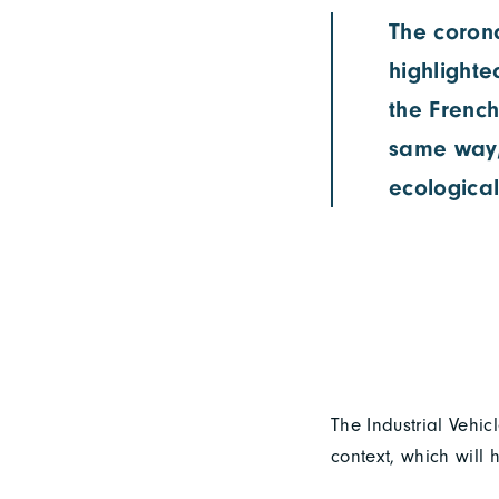
The corona
highlighte
the French
same way,
ecological
The Industrial Vehic
context, which will