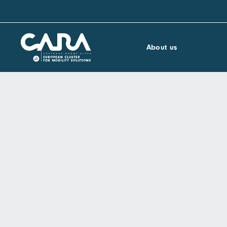
About us