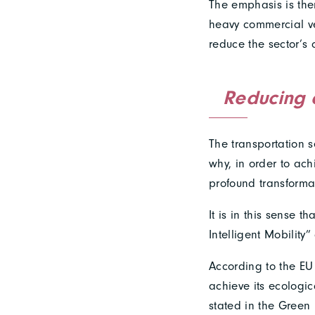
The emphasis is ther
heavy commercial ve
reduce the sector’s 
Reducing 
The transportation s
why, in order to ach
profound transforma
It is in this sense 
Intelligent Mobilit
According to the EU 
achieve its ecologica
stated in the Green