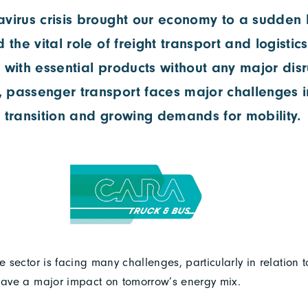
virus crisis brought our economy to a sudden ha
d the vital role of freight transport and logistic
 with essential products without any major disr
 passenger transport faces major challenges in
 transition and growing demands for mobility.
le sector is facing many challenges, particularly in relation t
 have a major impact on tomorrow’s energy mix.