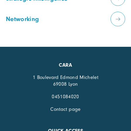
Networking
CARA
1 Boulevard Edmond Michelet
69008 Lyon
0451084020
Contact page
QUICK ACCESS