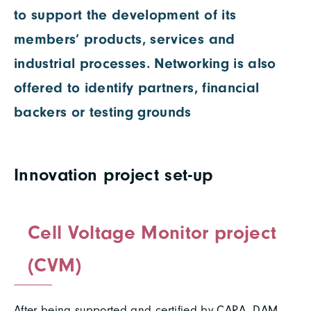
to support the development of its
members’ products, services and
industrial processes. Networking is also
offered to identify partners, financial
backers or testing grounds
Innovation project set-up
Cell Voltage Monitor project
(CVM)
After being supported and certified by CARA, DAM