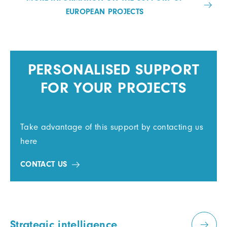
EUROPEAN PROJECTS
PERSONALISED SUPPORT
FOR YOUR PROJECTS
Take advantage of this support by contacting us
here
CONTACT US
Strategic intelligence