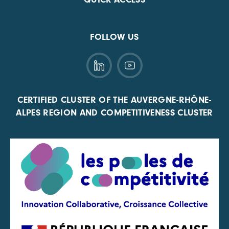
FOLLOW US
CERTIFIED CLUSTER OF THE AUVERGNE-RHÔNE-
ALPES REGION AND COMPETITIVENESS CLUSTER