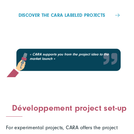
DISCOVER THE CARA LABELED PROJECTS
Développement project set-up
For experimental projects, CARA offers the project