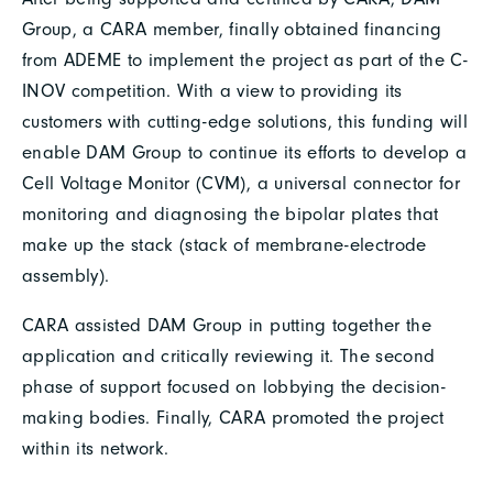
Group, a CARA member, finally obtained financing
from ADEME to implement the project as part of the C-
INOV competition. With a view to providing its
customers with cutting-edge solutions, this funding will
enable DAM Group to continue its efforts to develop a
Cell Voltage Monitor (CVM), a universal connector for
monitoring and diagnosing the bipolar plates that
make up the stack (stack of membrane-electrode
assembly).
CARA assisted DAM Group in putting together the
application and critically reviewing it. The second
phase of support focused on lobbying the decision-
making bodies. Finally, CARA promoted the project
within its network.