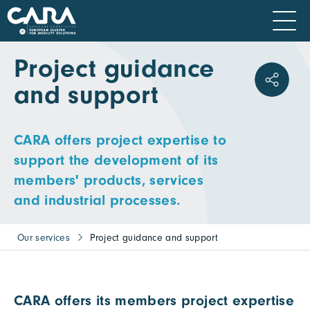
Project guidance
and support
CARA offers project expertise to
support the development of its
members' products, services
and industrial processes.
Our services
Project guidance and support
CARA offers its members project expertise