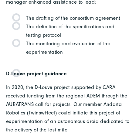
manager enhanced assistance to lead:
The drafting of the consortium agreement
The definition of the specifications and
testing protocol
The monitoring and evaluation of the
experimentation
D-Louve project guidance
In 2020, the D-Louve project supported by CARA
received funding from the regional ADEM through the
AURATRANS call for projects. Our member Andarta
Robotics (TwinswHeel) could initiate this project of
experimentation of an autonomous droid dedicated to
the delivery of the last mile.