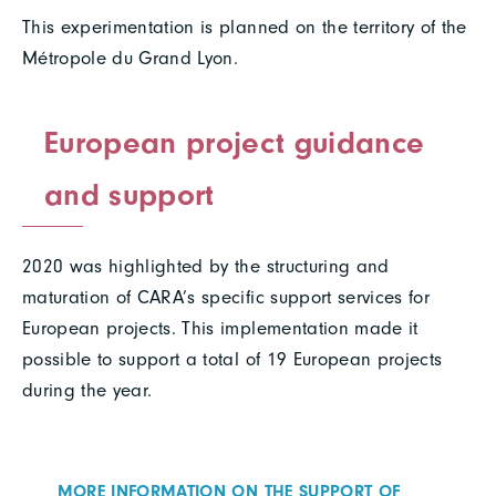
This experimentation is planned on the territory of the
Métropole du Grand Lyon.
European project guidance
and support
2020 was highlighted by the structuring and
maturation of CARA’s specific support services for
European projects. This implementation made it
possible to support a total of 19 European projects
during the year.
MORE INFORMATION ON THE SUPPORT OF