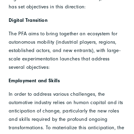
has set objectives in this direction:
Digital Transition
The PFA aims to bring together an ecosystem for
autonomous mobility (industrial players, regions,
established actors, and new entrants), with large-
scale experimentation launches that address
several objectives:
Employment and Skills
In order to address various challenges, the
automotive industry relies on human capital and its
anticipation of change, particularly the new roles
and skills required by the profound ongoing
transformations. To materialize this anticipation, the