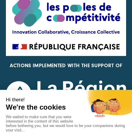
ACTIONS IMPLEMENTED WITH THE SUPPORT OF
REPRESENTATIVE OF THE PFA, FIF, AND FRANCE
VÉLO