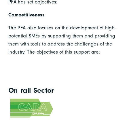
PFA has set objectives:
Competitiveness
The PFA also focuses on the development of high-
potential SMEs by supporting them and providing
them with tools to address the challenges of the
industry. The objectives of this support are:
On rail Sector