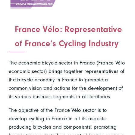
France Vélo: Representative
of France’s Cycling Industry
The economic bicycle sector in France (France Vélo
economic sector) brings together representatives of
the bicycle economy in France to promote a
common vision and actions for the development of
its various business segments in all territories.
The objective of the France Vélo sector is to
develop cycling in France in all its aspects:
producing bicycles and components, promoting