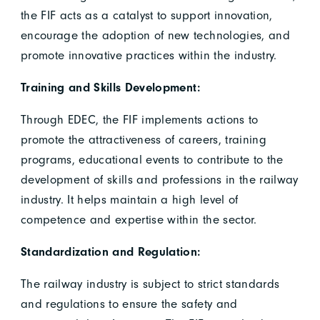
the FIF acts as a catalyst to support innovation,
encourage the adoption of new technologies, and
promote innovative practices within the industry.
Training and Skills Development:
Through EDEC, the FIF implements actions to
promote the attractiveness of careers, training
programs, educational events to contribute to the
development of skills and professions in the railway
industry. It helps maintain a high level of
competence and expertise within the sector.
Standardization and Regulation:
The railway industry is subject to strict standards
and regulations to ensure the safety and