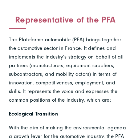
Representative of the PFA
The Plateforme automobile (PFA) brings together
the automotive sector in France. It defines and
implements the industry’s strategy on behalf of all
partners (manufacturers, equipment suppliers,
subcontractors, and mobility actors) in terms of
innovation, competitiveness, employment, and
skills. It represents the voice and expresses the
common positions of the industry, which are:
Ecological Transition
With the aim of making the environmental agenda
a growth lever for the automotive industry, the PFA