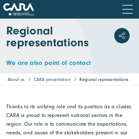
Regional
representations
We are also point of contact
About us
CARA presentation
Regional representations
Thanks to its unifying role and its position as a cluster,
CARA is proud to represent national sectors in the
region. Our role is to communicate the expectations,
needs, and issues of the stakeholders present in our