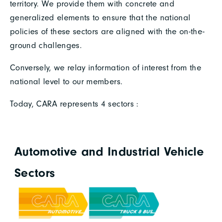
territory. We provide them with concrete and
generalized elements to ensure that the national
policies of these sectors are aligned with the on-the-
ground challenges.
Conversely, we relay information of interest from the
national level to our members.
Today, CARA represents 4 sectors :
Automotive and Industrial Vehicle
Sectors