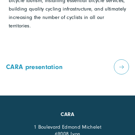
bicycle tourism, installing essential bicycle services,
building quality cycling infrastructure, and ultimately
increasing the number of cyclists in all our
territories.
CARA presentation
CARA
1 Boulevard Edmond Michelet
69008 Lyon