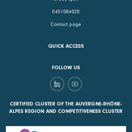
0451084020
Contact page
QUICK ACCESS
FOLLOW US
CERTIFIED CLUSTER OF THE AUVERGNE-RHÔNE-
ALPES REGION AND COMPETITIVENESS CLUSTER