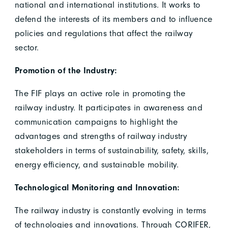
national and international institutions. It works to
defend the interests of its members and to influence
policies and regulations that affect the railway
sector.
Promotion of the Industry:
The FIF plays an active role in promoting the
railway industry. It participates in awareness and
communication campaigns to highlight the
advantages and strengths of railway industry
stakeholders in terms of sustainability, safety, skills,
energy efficiency, and sustainable mobility.
Technological Monitoring and Innovation:
The railway industry is constantly evolving in terms
of technologies and innovations. Through CORIFER,