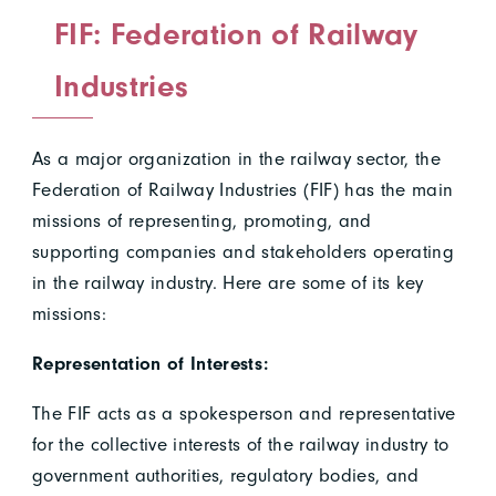
FIF: Federation of Railway
Industries
As a major organization in the railway sector, the
Federation of Railway Industries (FIF) has the main
missions of representing, promoting, and
supporting companies and stakeholders operating
in the railway industry. Here are some of its key
missions:
Representation of Interests:
The FIF acts as a spokesperson and representative
for the collective interests of the railway industry to
government authorities, regulatory bodies, and