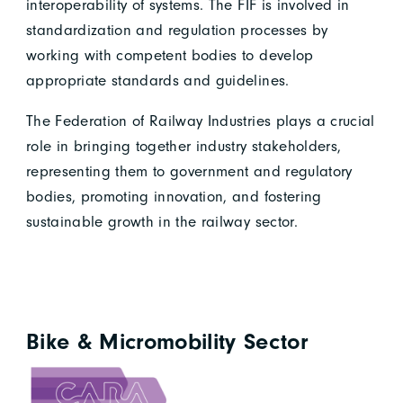
interoperability of systems. The FIF is involved in
standardization and regulation processes by
working with competent bodies to develop
appropriate standards and guidelines.
The Federation of Railway Industries plays a crucial
role in bringing together industry stakeholders,
representing them to government and regulatory
bodies, promoting innovation, and fostering
sustainable growth in the railway sector.
Bike & Micromobility Sector