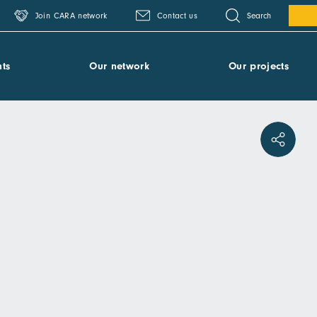
Search
Join CARA network
Contact us
ts
Our network
Our projects