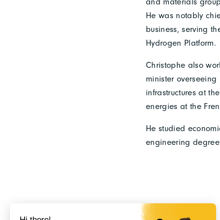
and materials group
He was notably chie
business, serving th
Hydrogen Platform.
Christophe also work
minister overseeing
infrastructures at 
energies at the Fre
He studied economic
engineering degree 