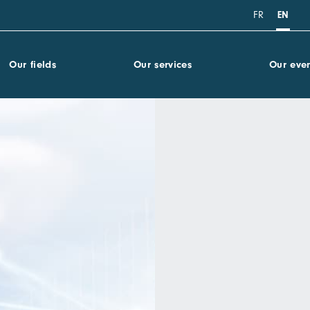
FR
EN
Our fields
Our services
Our even