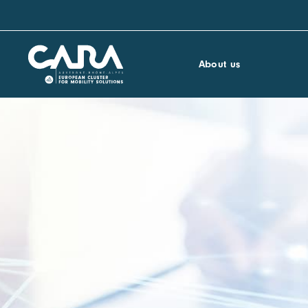
About us