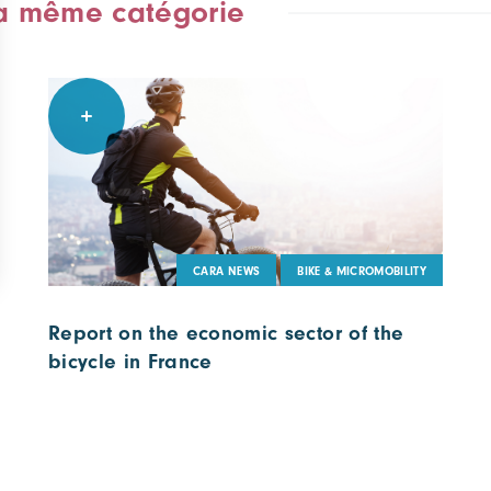
la même catégorie
CARA NEWS
BIKE & MICROMOBILITY
Report on the economic sector of the
bicycle in France
23 June 2022