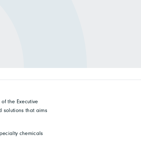
of the Executive
d solutions that aims
specialty chemicals