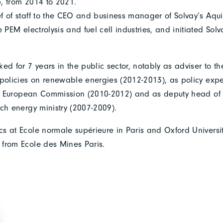
, from 2014 to 2021.
f of staff to the CEO and business manager of Solvay’s Aqui
e PEM electrolysis and fuel cell industries, and initiated Sol
ed for 7 years in the public sector, notably as adviser to t
 policies on renewable energies (2012-2013), as policy exp
the European Commission (2010-2012) and as deputy head of 
nch energy ministry (2007-2009).
s at Ecole normale supérieure in Paris and Oxford Univers
from Ecole des Mines Paris.