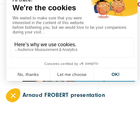
Actualités dans 
CARA NEWS
ALL SECTORS
Arnaud FROBERT presentation
11 September 2023