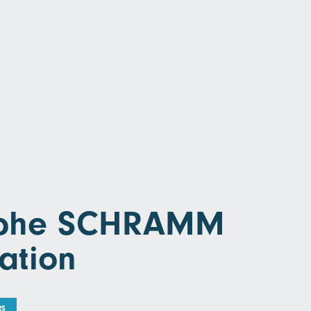
ophe SCHRAMM
ation
RS