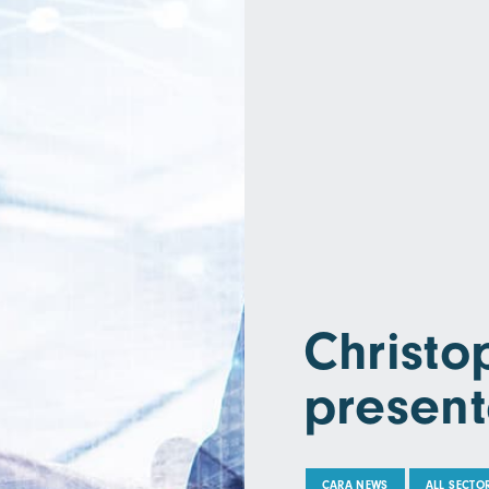
Christ
present
CARA NEWS
ALL SECTO