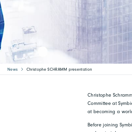
News
Christophe SCHRAMM presentation
Christophe Schramm 
Committee at Symbio,
at becoming a world
Before joining Symbi