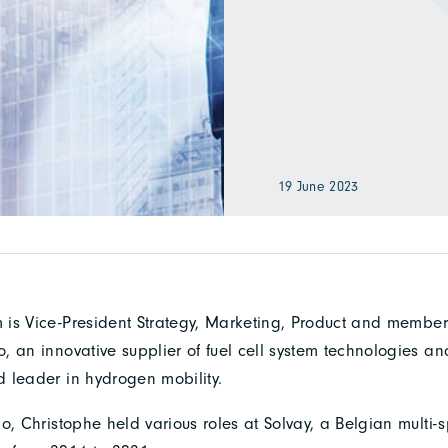
19 June 2023
is Vice-President Strategy, Marketing, Product and member 
 an innovative supplier of fuel cell system technologies an
 leader in hydrogen mobility.
o, Christophe held various roles at Solvay, a Belgian multi-