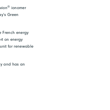
®
vion
ionomer
vay’s Green
he French energy
ert on energy
unit for renewable
ity and has an