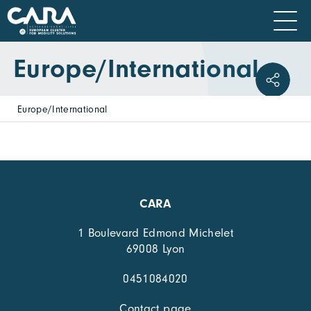
Europe/International
Europe/International
CARA
1 Boulevard Edmond Michelet
69008 Lyon
0451084020
Contact page