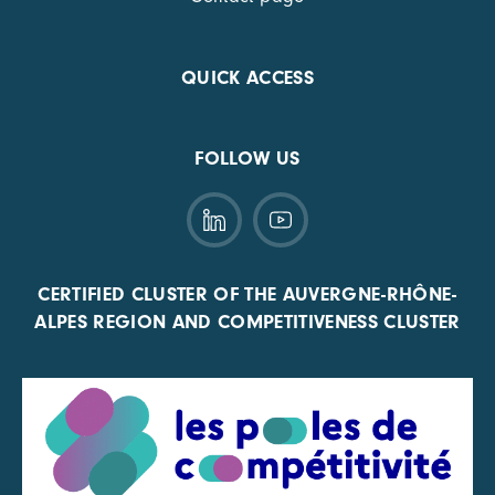
QUICK ACCESS
FOLLOW US
CERTIFIED CLUSTER OF THE AUVERGNE-RHÔNE-
ALPES REGION AND COMPETITIVENESS CLUSTER