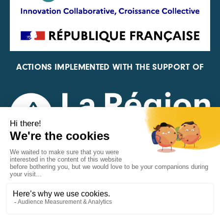
ACTIONS IMPLEMENTED WITH THE SUPPORT OF
REPRESENTATIVE OF THE PFA, FIF, AND FRANCE
VÉLO