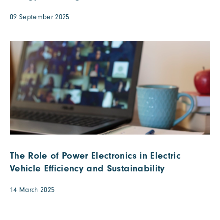
09 September 2025
The Role of Power Electronics in Electric
Vehicle Efficiency and Sustainability
14 March 2025