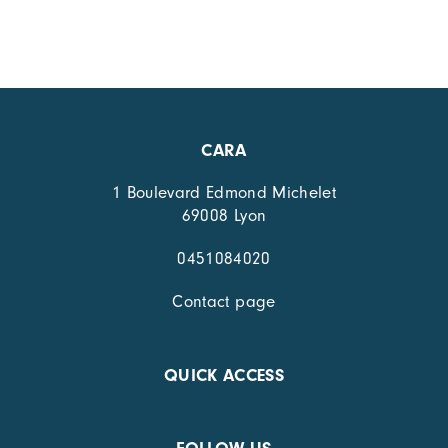
CARA
1 Boulevard Edmond Michelet
69008 Lyon
0451084020
Contact page
QUICK ACCESS