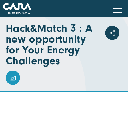
Hack&Match 3 : A
new opportunity
for Your Energy
Challenges