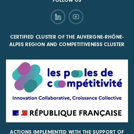
FOLLOW US
CERTIFIED CLUSTER OF THE AUVERGNE-RHÔNE-
ALPES REGION AND COMPETITIVENESS CLUSTER
ACTIONS IMPLEMENTED WITH THE SUPPORT OF