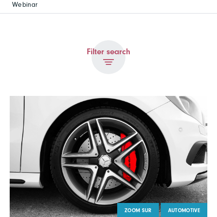
Webinar
Filter search
ZOOM SUR
AUTOMOTIVE