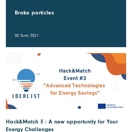
Brake particles
30 June 2021
Hack&Match 3 : A new opportunity for Your
Energy Challenges