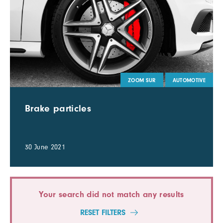
ZOOM SUR
AUTOMOTIVE
Brake particles
30 June 2021
Your search did not match any results
RESET FILTERS