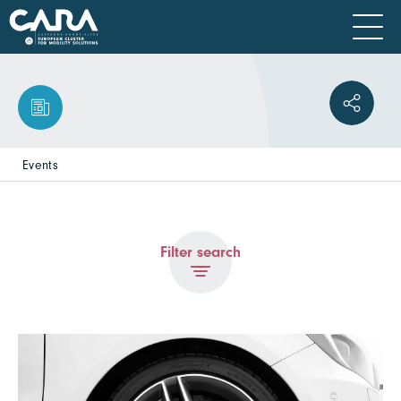
Events
Filter search