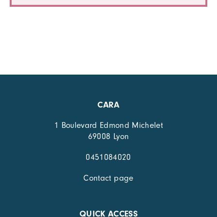
CARA
1 Boulevard Edmond Michelet
69008 Lyon
0451084020
Contact page
QUICK ACCESS