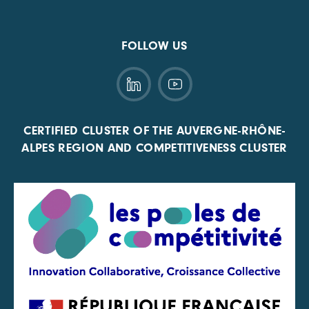
FOLLOW US
CERTIFIED CLUSTER OF THE AUVERGNE-RHÔNE-
ALPES REGION AND COMPETITIVENESS CLUSTER