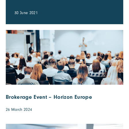
30 June 2021
Brokerage Event – Horizon Europe
26 March 2024