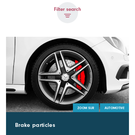
Filter search
ZOOM SUR
AUTOMOTIVE
Brake particles