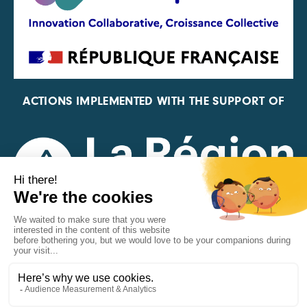
ACTIONS IMPLEMENTED WITH THE SUPPORT OF
REPRESENTATIVE OF THE PFA, FIF, AND FRANCE
VÉLO