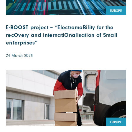
EUROPE
E-BOOST project – “ElectromoBility for the
recOvery and internatiOnalisation of Small
enTerprises”
24 March 2023
EUROPE