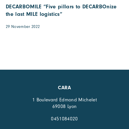
DECARBOMILE “Five pillars to DECARBOnize
the last MILE logistics”
29 November 2022
CARA
1 Boulevard Edmond Michelet
69008 Lyon
0451084020