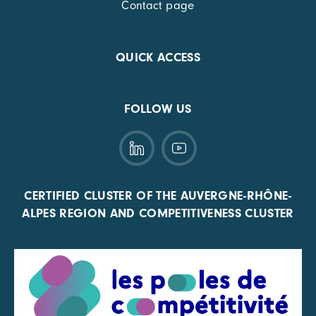
Contact page
QUICK ACCESS
FOLLOW US
CERTIFIED CLUSTER OF THE AUVERGNE-RHÔNE-
ALPES REGION AND COMPETITIVENESS CLUSTER