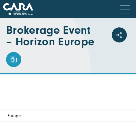
Brokerage Event
– Horizon Europe
Europe