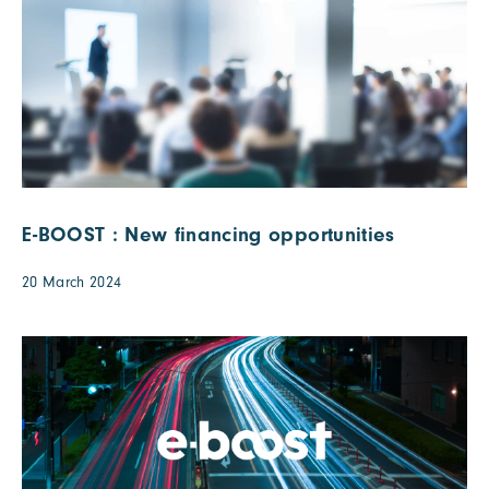
E-BOOST : New financing opportunities
20 March 2024