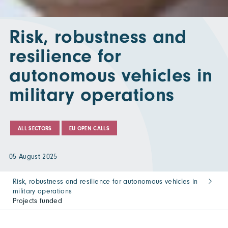
Risk, robustness and
resilience for
autonomous vehicles in
military operations
ALL SECTORS
EU OPEN CALLS
05 August 2025
Risk, robustness and resilience for autonomous vehicles in
military operations
Projects funded