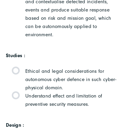
and contextualise detected incidents,
events and produce suitable response
based on risk and mission goal, which
can be autonomously applied to
environment.
Studies :
Ethical and legal considerations for
autonomous cyber defence in such cyber-
physical domain.
Understand effect and limitation of
preventive security measures.
Design :