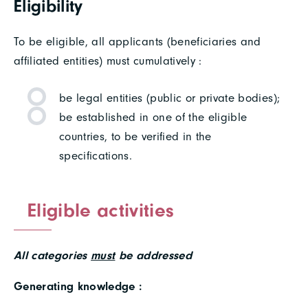
Eligibility
To be eligible, all applicants (beneficiaries and
affiliated entities) must cumulatively :
be legal entities (public or private bodies);
be established in one of the eligible
countries, to be verified in the
specifications.
Eligible activities
All categories
must
be addressed
Generating knowledge :