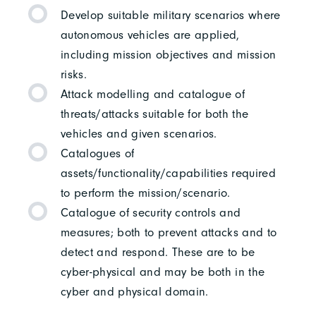
Develop suitable military scenarios where
autonomous vehicles are applied,
including mission objectives and mission
risks.
Attack modelling and catalogue of
threats/attacks suitable for both the
vehicles and given scenarios.
Catalogues of
assets/functionality/capabilities required
to perform the mission/scenario.
Catalogue of security controls and
measures; both to prevent attacks and to
detect and respond. These are to be
cyber-physical and may be both in the
cyber and physical domain.