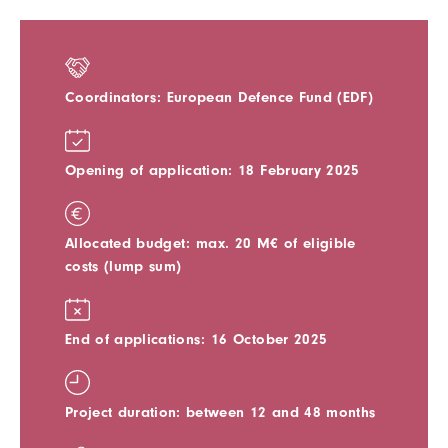
Coordinators: European Defence Fund (EDF)
Opening of application: 18 February 2025
Allocated budget: max. 20 M€ of eligible
costs (lump sum)
End of applications: 16 October 2025
Project duration: between 12 and 48 months