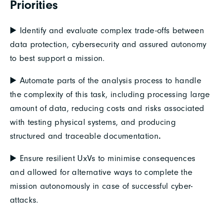
Priorities
▶️ Identify and evaluate complex trade-offs between
data protection, cybersecurity and assured autonomy
to best support a mission.
▶️ Automate parts of the analysis process to handle
the complexity of this task, including processing large
amount of data, reducing costs and risks associated
with testing physical systems, and producing
structured and traceable documentation
.
▶️ Ensure resilient UxVs to minimise consequences
and allowed for alternative ways to complete the
mission autonomously in case of successful cyber-
attacks.