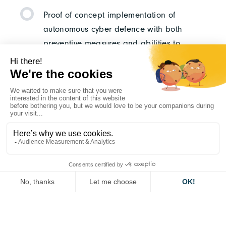
Proof of concept implementation of
autonomous cyber defence with both
preventive measures and abilities to
detect and respond to cyber-attacks.
Test of implementation in realistic military
operational scenarios and/or military
exercises.
WOULD YOU LIKE TO
APPLY ?
Please follow the link below to the European
Commission website