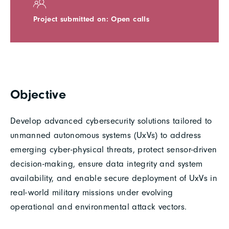
Project submitted on: Open calls
Objective
Develop advanced cybersecurity solutions tailored to
unmanned autonomous systems (UxVs) to address
emerging cyber-physical threats, protect sensor-driven
decision-making, ensure data integrity and system
availability, and enable secure deployment of UxVs in
real-world military missions under evolving
operational and environmental attack vectors.