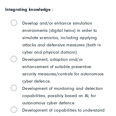
Integrating knowledge :
Develop and/or enhance simulation
environments (digital twins) in order to
simulate scenarios, including applying
attacks and defensive measures (both in
cyber and physical domain).
Development, adaption and/or
enhancement of suitable preventive
security measures/controls for autonomous
cyber defence.
Development of monitoring and detection
capabilities, possibly based on AI, for
autonomous cyber defence.
Development of capabilities to understand