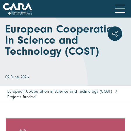
European Cooperation
in Science and
Technology (COST)
09 June 2023
European Cooperation in Science and Technology (COST)
Projects funded