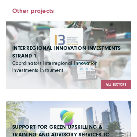
Other projects
INTERREGIONAL INNOVATION INVESTMENTS
STRAND 1
Coordinators Interregional Innovation
Investments Instrument
ALL SECTORS
SUPPORT FOR GREEN UPSKILLING &
TRAINING AND ADVISORY SERVICES TO