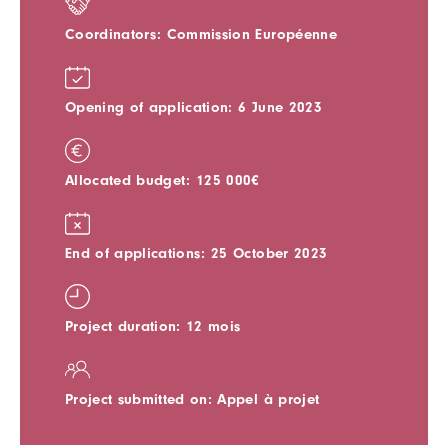
Coordinators: Commission Européenne
Opening of application: 6 June 2023
Allocated budget: 125 000€
End of applications: 25 October 2023
Project duration: 12 mois
Project submitted on: Appel à projet