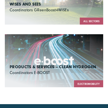
WISES AND SEES
Coordinators GReenBoost4WISEs
ALL SECTORS
PRODUCTS & SERVICES – CLEAN HYDROGEN
Coordinators E-BOOST
ELECTROMOBILITY