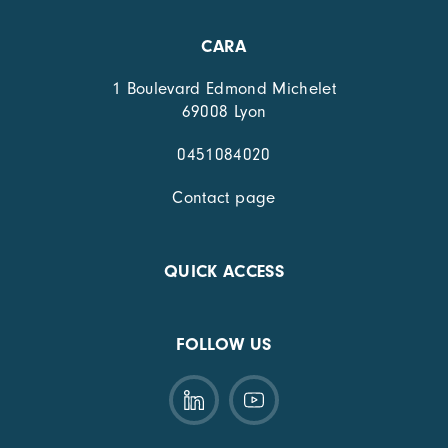
CARA
1 Boulevard Edmond Michelet
69008 Lyon
0451084020
Contact page
QUICK ACCESS
FOLLOW US