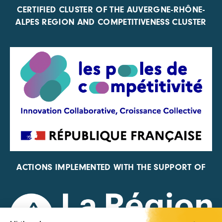
CERTIFIED CLUSTER OF THE AUVERGNE-RHÔNE-
ALPES REGION AND COMPETITIVENESS CLUSTER
ACTIONS IMPLEMENTED WITH THE SUPPORT OF