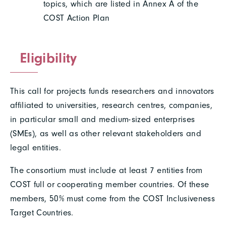
topics, which are listed in Annex A of the
COST Action Plan
Eligibility
This call for projects funds researchers and innovators
affiliated to universities, research centres, companies,
in particular small and medium-sized enterprises
(SMEs), as well as other relevant stakeholders and
legal entities.
The consortium must include at least 7 entities from
COST full or cooperating member countries. Of these
members, 50% must come from the COST Inclusiveness
Target Countries.