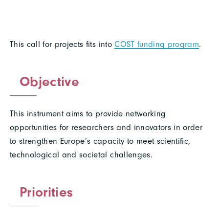
This call for projects fits into
COST funding program
.
Objective
This instrument aims to provide networking
opportunities for researchers and innovators in order
to strengthen Europe’s capacity to meet scientific,
technological and societal challenges.
Priorities