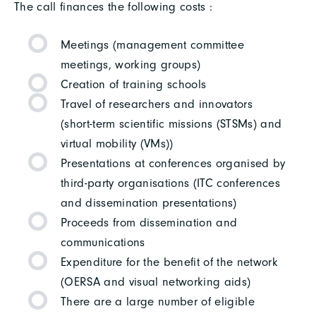
The call finances the following costs :
Meetings (management committee
meetings, working groups)
Creation of training schools
Travel of researchers and innovators
(short-term scientific missions (STSMs) and
virtual mobility (VMs))
Presentations at conferences organised by
third-party organisations (ITC conferences
and dissemination presentations)
Proceeds from dissemination and
communications
Expenditure for the benefit of the network
(OERSA and visual networking aids)
There are a large number of eligible