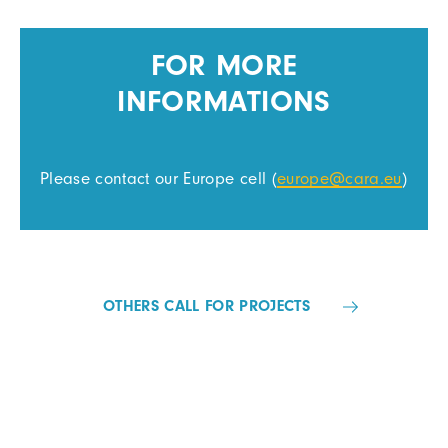
FOR MORE
INFORMATIONS
Please contact our Europe cell (
europe@cara.eu
)
OTHERS CALL FOR PROJECTS