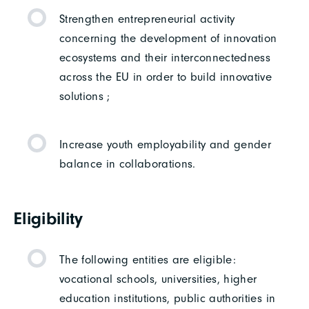
Strengthen entrepreneurial activity
concerning the development of innovation
ecosystems and their interconnectedness
across the EU in order to build innovative
solutions ;
Increase youth employability and gender
balance in collaborations.
Eligibility
The following entities are eligible:
vocational schools, universities, higher
education institutions, public authorities in