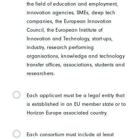
the field of education and employment,
innovation agencies, SMEs, deep tech
companies, the European Innovation
Council, the European Institute of
Innovation and Technology, start-ups,
industry, research performing
organisations, knowledge and technology
transfer offices, associations, students and
researchers.
Each applicant must be a legal entity that
is established in an EU member state or to
Horizon Europe associated country.
Each consortium must include at least