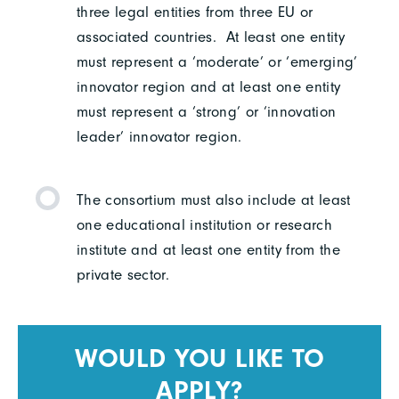
three legal entities from three EU or
associated countries. At least one entity
must represent a ‘moderate’ or ‘emerging’
innovator region and at least one entity
must represent a ‘strong’ or ‘innovation
leader’ innovator region.
The consortium must also include at least
one educational institution or research
institute and at least one entity from the
private sector.
WOULD YOU LIKE TO
APPLY?