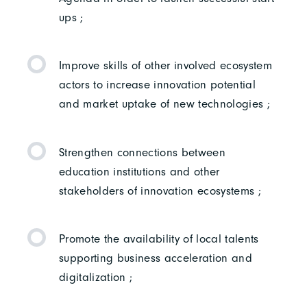
ups ;
Improve skills of other involved ecosystem
actors to increase innovation potential
and market uptake of new technologies ;
Strengthen connections between
education institutions and other
stakeholders of innovation ecosystems ;
Promote the availability of local talents
supporting business acceleration and
digitalization ;