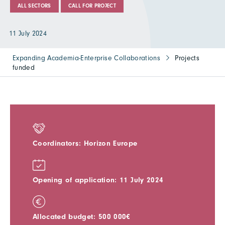
ALL SECTORS
CALL FOR PROJECT
11 July 2024
Expanding Academia-Enterprise Collaborations
Projects
funded
Coordinators: Horizon Europe
Opening of application: 11 July 2024
Allocated budget: 500 000€