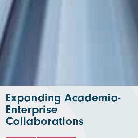
Expanding Academia-
Enterprise
Collaborations