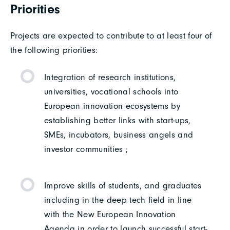
Priorities
Projects are expected to contribute to at least four of
the following priorities:
Integration of research institutions,
universities, vocational schools into
European innovation ecosystems by
establishing better links with start-ups,
SMEs, incubators, business angels and
investor communities ;
Improve skills of students, and graduates
including in the deep tech field in line
with the New European Innovation
Agenda in order to launch successful start-