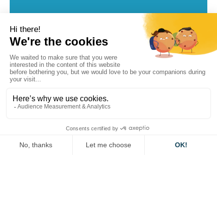
Visit the dedicated page on the Horizon Europe
website below.
For more information, please contact
our Europe
team.
HORIZON EUROPE
Other projects