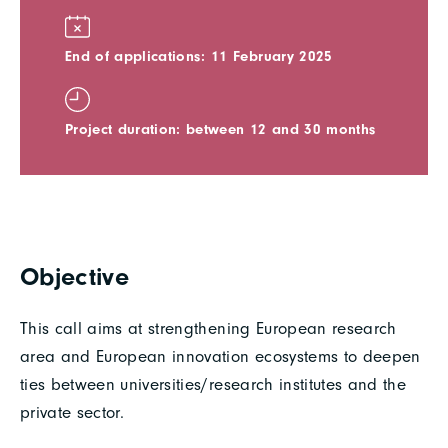
End of applications: 11 February 2025
Project duration: between 12 and 30 months
Objective
This call aims at strengthening European research
area and European innovation ecosystems to deepen
ties between universities/research institutes and the
private sector.