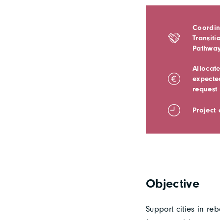
Coordin
Transiti
Pathwa
Allocat
expecte
request
Project
Objective
Support cities in r