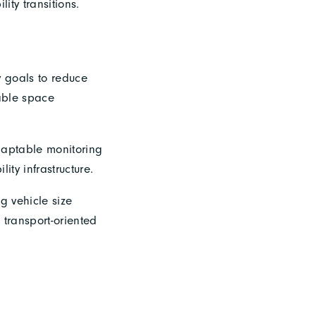
ity transitions.
y goals to reduce
nable space
daptable monitoring
lity infrastructure.
g vehicle size
 transport-oriented