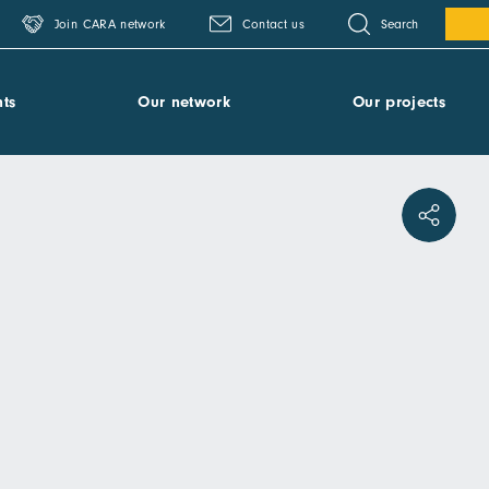
Search
Join CARA network
Contact us
ts
Our network
Our projects