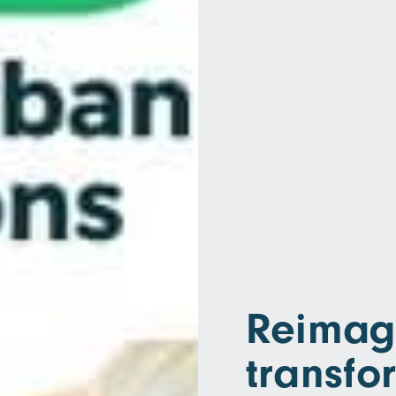
Reimagi
transfo