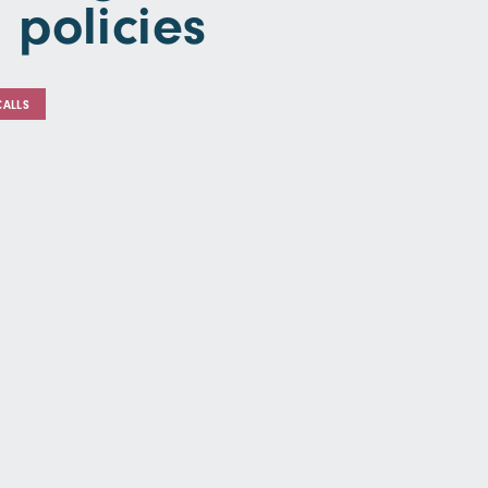
 policies
CALLS