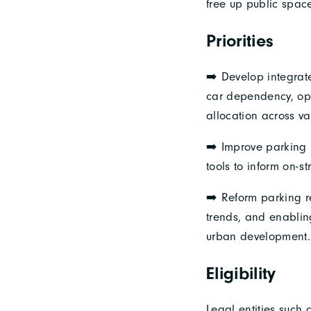
free up public space
Priorities
➡️ Develop integrat
car dependency, opt
allocation across va
➡️ Improve parking 
tools to inform on-str
➡️ Reform parking r
trends, and enabling
urban development.
Eligibility
Legal entities such a