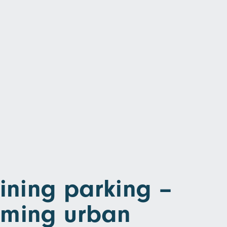
ning parking –
rming urban