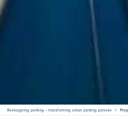
Reimagining parking – transforming urban parking policies
Proj