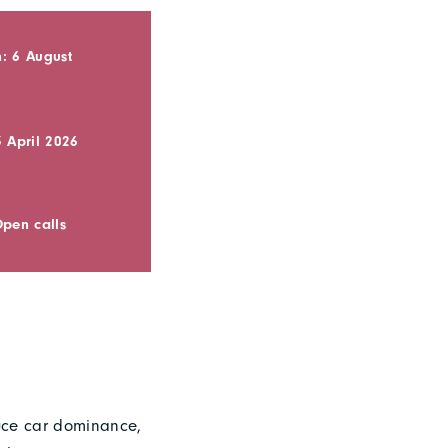
: 6 August
3 April 2026
Open calls
duce car dominance,