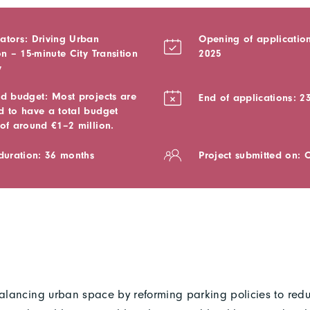
ators: Driving Urban
Opening of application
on – 15-minute City Transition
2025
y
ed budget: Most projects are
End of applications: 2
d to have a total budget
 of around €1–2 million.
 duration: 36 months
Project submitted on: 
ebalancing urban space by reforming parking policies to re