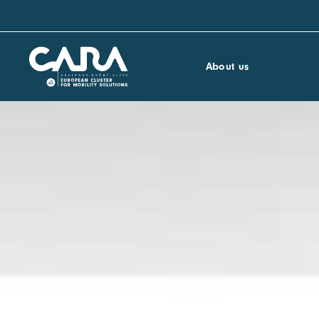
About us