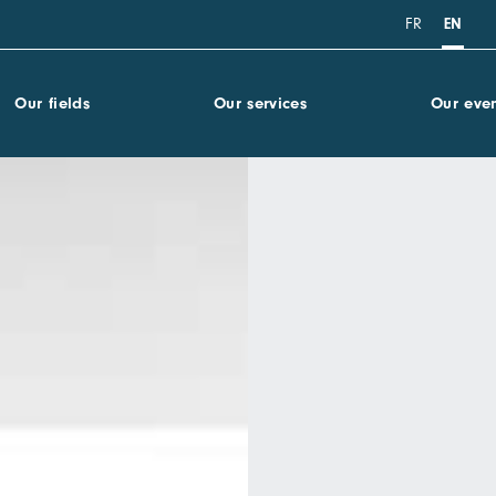
FR
EN
Our fields
Our services
Our even