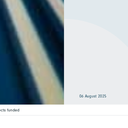
06 August 2025
ects funded