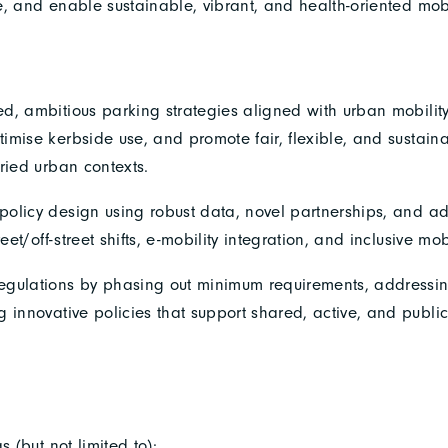
, and enable sustainable, vibrant, and health-oriented mobil
ed, ambitious parking strategies aligned with urban mobilit
imise kerbside use, and promote fair, flexible, and sustai
ried urban contexts.
policy design using robust data, novel partnerships, and a
eet/off-street shifts, e-mobility integration, and inclusive mobi
egulations by phasing out minimum requirements, addressin
 innovative policies that support shared, active, and public
s (but not limited to):