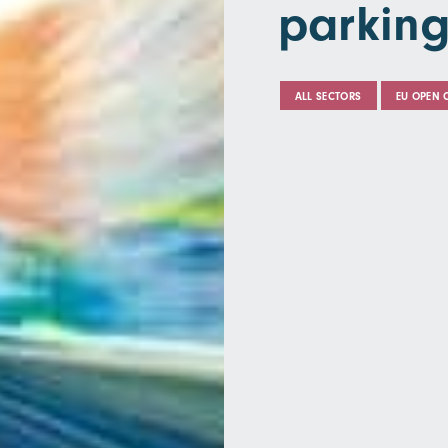
parking
ALL SECTORS
EU OPEN 