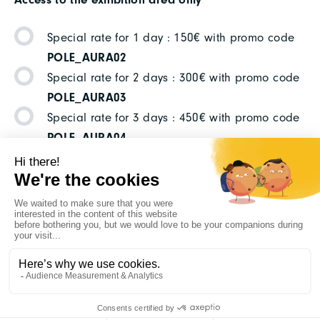
Special rate for 1 day : 150€ with promo code
POLE_AURA02
Special rate for 2 days : 300€ with promo code
POLE_AURA03
Special rate for 3 days : 450€ with promo code
POLE_AURA04
YOU HAVE ANY
QUESTIONS ?
Please contact :
Anne-Claire CHEVALIER
ou
Célia
CONIL