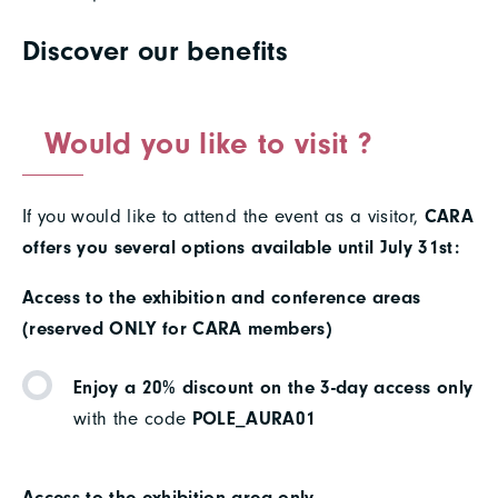
Discover our benefits
Would you like to visit ?
If you would like to attend the event as a visitor,
CARA
offers you several options available until July 31st:
Access to the exhibition and conference areas
(reserved ONLY for CARA members)
Enjoy a 20% discount on the 3-day access only
with the code
POLE_AURA01
Access to the exhibition area only