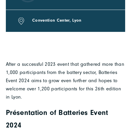
Convention Center, Lyon
After a successful 2023 event that gathered more than
1,000 participants from the battery sector, Batteries
Event 2024 aims to grow even further and hopes to
welcome over 1,200 participants for this 26th edition
in Lyon.
Présentation of Batteries Event
2024