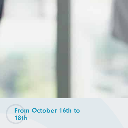
From October 16th to
18th