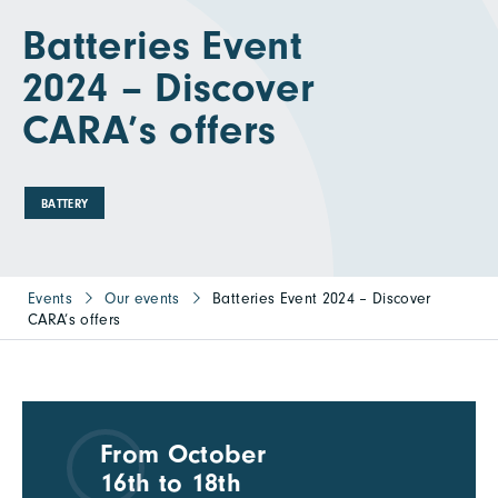
Batteries Event
2024 – Discover
CARA’s offers
BATTERY
Events
Our events
Batteries Event 2024 – Discover
CARA’s offers
From October
16th to 18th