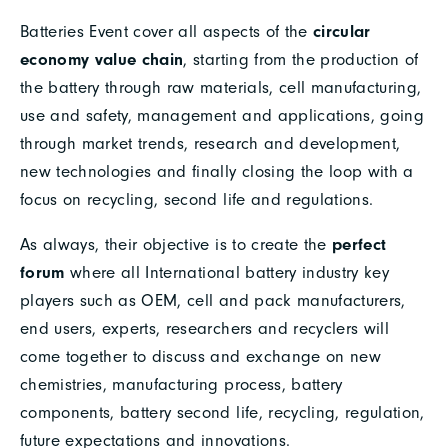
Batteries Event cover all aspects of the
circular
economy value chain
, starting from the production of
the battery through raw materials, cell manufacturing,
use and safety, management and applications, going
through market trends, research and development,
new technologies and finally closing the loop with a
focus on recycling, second life and regulations.
As always, their objective is to create the
perfect
forum
where all International battery industry key
players such as OEM, cell and pack manufacturers,
end users, experts, researchers and recyclers will
come together to discuss and exchange on new
chemistries, manufacturing process, battery
components, battery second life, recycling, regulation,
future expectations and innovations.