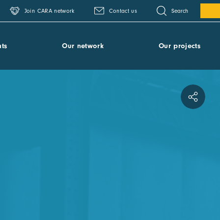
Search
Join CARA network
Contact us
ts
Our network
Our projects