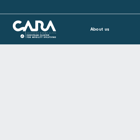
About us