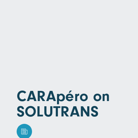
CARApéro on
SOLUTRANS