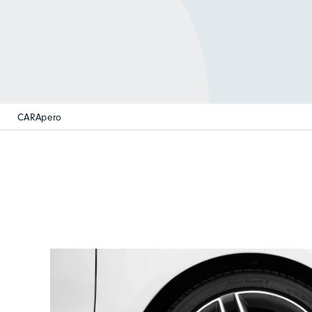
CARApero