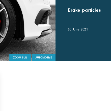
Brake particles
30 June 2021
ZOOM SUR
AUTOMOTIVE