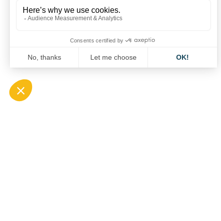
CARApéro on SOLUTRANS
13 October 2021
CARA
QUICK A
1 Boulevard Edmond Michelet