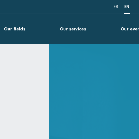
FR
EN
Our fields
Our services
Our even