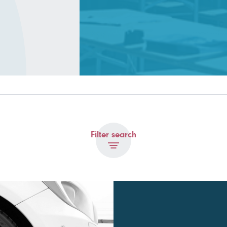
Filter search