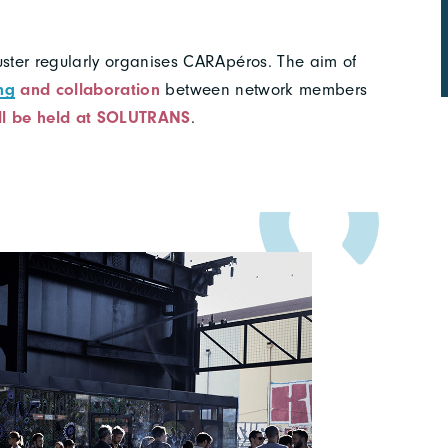
ster regularly organises CARApéros. The aim of
ng
and collaboration
between network members
ll be held at SOLUTRANS
.