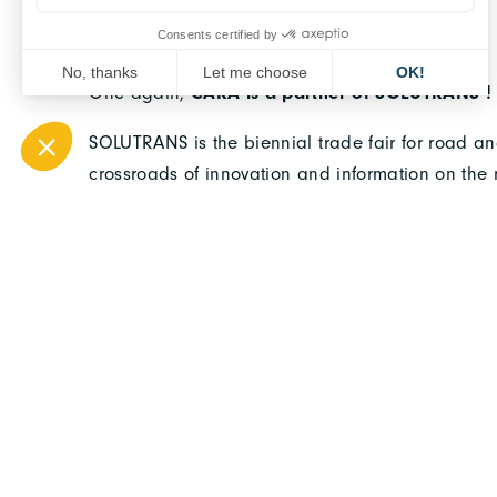
One again,
CARA is a partner of SOLUTRANS !
SOLUTRANS is the biennial trade fair for road and
crossroads of innovation and information on the 
evolution of the truck industry and to the service
urban vehicle trade fair,
SOLUTRANS
will be held
Lyon Eurexpo.
CARA will be present ! 