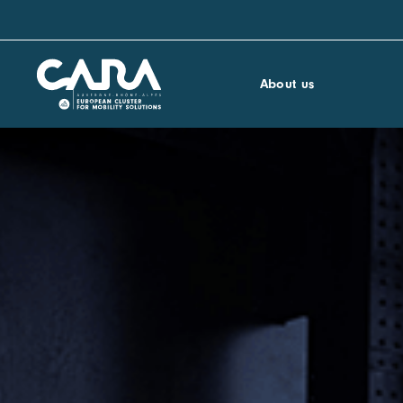
About us