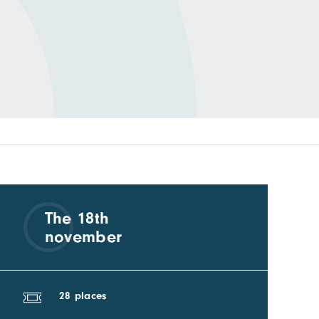
The 18th
november
28 places