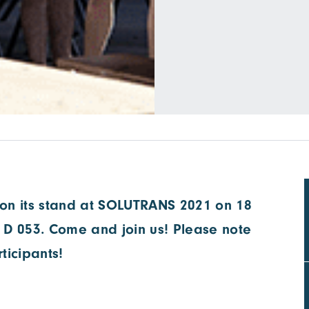
on its stand at SOLUTRANS 2021 on 18
 D 053. Come and join us! Please note
rticipants!