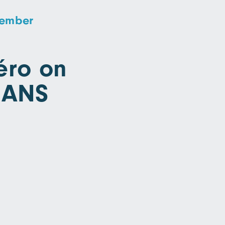
vember
ro on
RANS