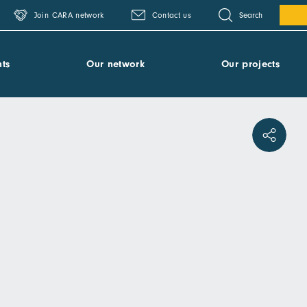
Search
Join CARA network
Contact us
ts
Our network
Our projects