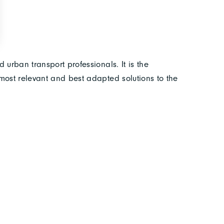
 urban transport professionals. It is the
most relevant and best adapted solutions to the
 of everyone. As the world’s leading industrial and
 for the 16th time from 16 to 20 November 2021 at
Booth 2 D 053