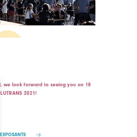
d, we look forward to seeing you on 18
SOLUTRANS 2021!
-EXPOSANTS