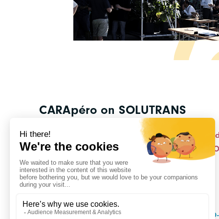
CARApéro on SOLUTRANS
With our eight members exhibiting on our stan
November for this exceptional CARApéro at 
Registration is free but mandatory!
DISCOVER CO