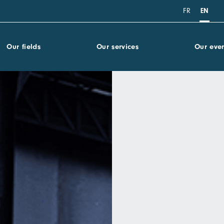
FR
EN
Our fields
Our services
Our even