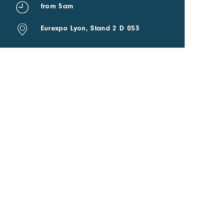
from 5am
Eurexpo Lyon, Stand 2 D 053