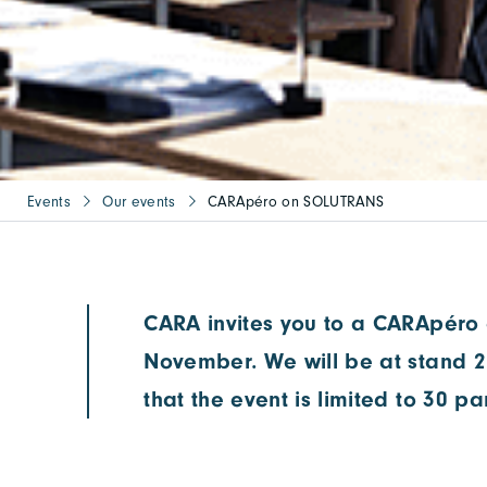
Events
Our events
CARApéro on SOLUTRANS
CARA invites you to a CARApéro 
November. We will be at stand 2
that the event is limited to 30 pa