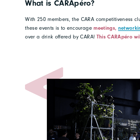
What is CARApéro?
With 250 members, the CARA competitiveness clu
these events is to encourage
meetings,
networki
over a drink offered by CARA!
This CARApéro wi