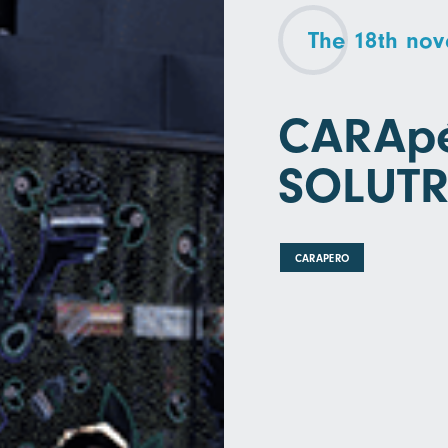
The 18th no
CARApé
SOLUT
CARAPERO