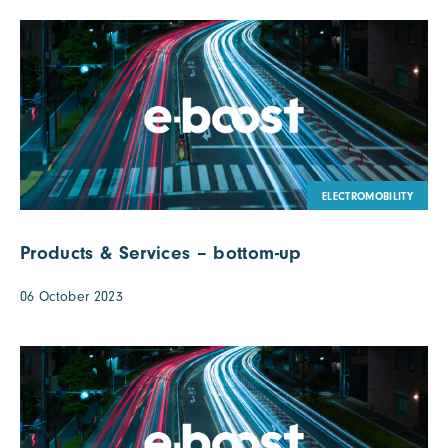
ELECTROMOBILITY
Products & Services – bottom-up
06 October 2023