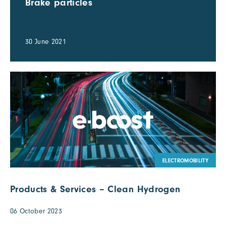
Brake particles
30 June 2021
ELECTROMOBILITY
Products & Services – Clean Hydrogen
06 October 2023