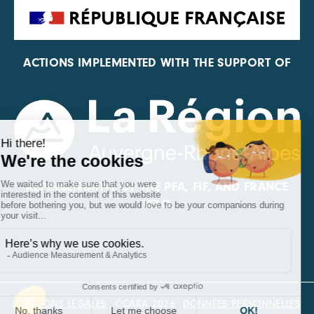
ACTIONS IMPLEMENTED WITH THE SUPPORT OF
REPRESENTATIVE OF THE PFA, FIF, AND FRANCE
VÉLO
MENTIONS LÉGALES
©CARA 2026
DONNÉES PERSONNELLES