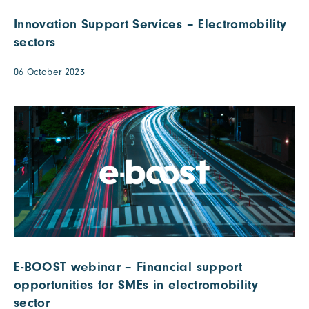
Innovation Support Services – Electromobility
sectors
06 October 2023
E-BOOST webinar – Financial support
opportunities for SMEs in electromobility
sector