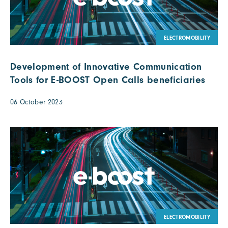
ELECTROMOBILITY
Development of Innovative Communication
Tools for E-BOOST Open Calls beneficiaries
06 October 2023
ELECTROMOBILITY