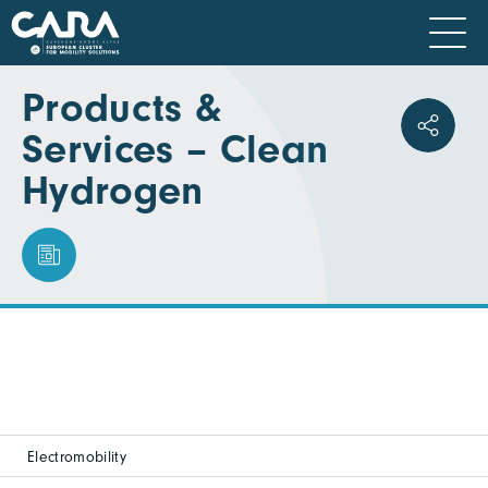
Products &
Services – Clean
Hydrogen
Electromobility