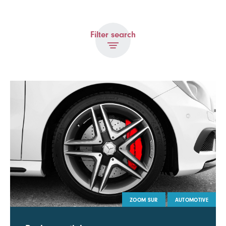
Filter search
ZOOM SUR
AUTOMOTIVE