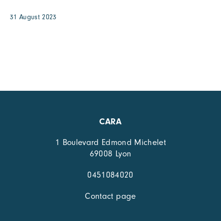
31 August 2023
CARA
1 Boulevard Edmond Michelet
69008 Lyon
0451084020
Contact page