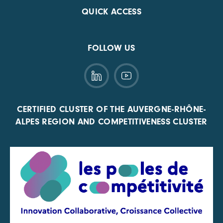
QUICK ACCESS
FOLLOW US
CERTIFIED CLUSTER OF THE AUVERGNE-RHÔNE-
ALPES REGION AND COMPETITIVENESS CLUSTER