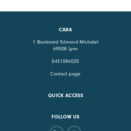
CARA
1 Boulevard Edmond Michelet
69008 Lyon
0451084020
Contact page
QUICK ACCESS
FOLLOW US