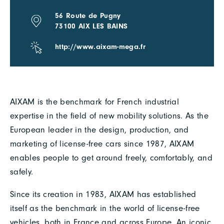
56 Route de Pugny
73100 AIX LES BAINS
http://www.aixam-mega.fr
AIXAM is the benchmark for French industrial
expertise in the field of new mobility solutions. As the
European leader in the design, production, and
marketing of license-free cars since 1987, AIXAM
enables people to get around freely, comfortably, and
safely.
Since its creation in 1983, AIXAM has established
itself as the benchmark in the world of license-free
vehicles, both in France and across Europe. An iconic