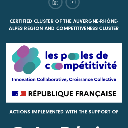
CERTIFIED CLUSTER OF THE AUVERGNE-RHÔNE-
ALPES REGION AND COMPETITIVENESS CLUSTER
ACTIONS IMPLEMENTED WITH THE SUPPORT OF