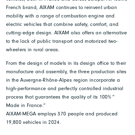
French brand, AIXAM continues to reinvent urban
mobility with a range of combustion engine and
electric vehicles that combine safety, comfort, and
cutting-edge design. AIXAM also offers an alternative
to the lack of public transport and motorized two-
wheelers in rural areas.
From the design of models in its design office to their
manufacture and assembly, the three production sites
in the Auvergne-Rhône-Alpes region incorporate a
high-performance and perfectly controlled industrial
process that guarantees the quality of its 100% ”
Made in France.”
AIXAM-MEGA employs 370 people and produced
19,800 vehicles in 2024.