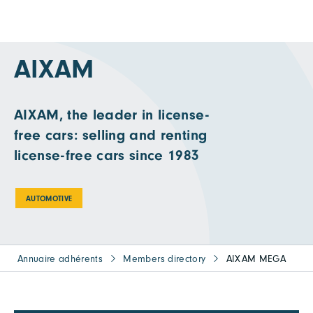
AIXAM
AIXAM, the leader in license-
free cars: selling and renting
license-free cars since 1983
AUTOMOTIVE
Annuaire adhérents
Members directory
AIXAM MEGA