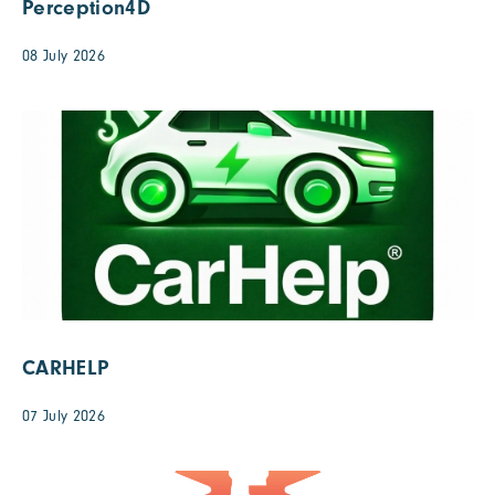
Perception4D
08 July 2026
CARHELP
07 July 2026