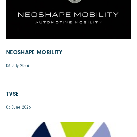
NEOSHAPE MOBILITY
06 July 2026
TVSE
03 June 2026