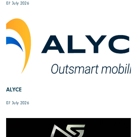
07 July 2026
ALYCE
07 July 2026