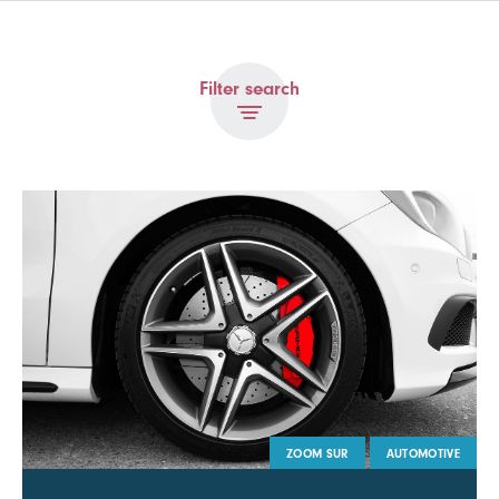
Filter search
ZOOM SUR
AUTOMOTIVE