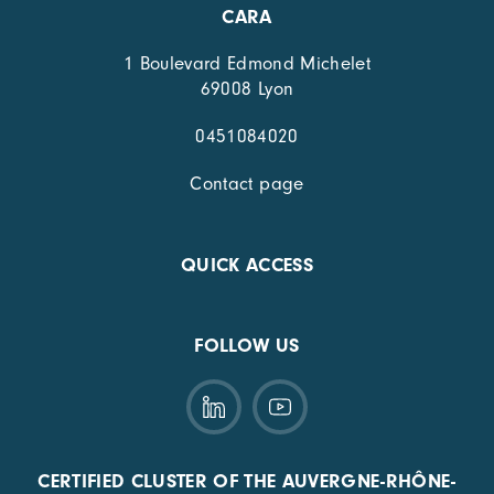
CARA
1 Boulevard Edmond Michelet
69008 Lyon
0451084020
Contact page
QUICK ACCESS
FOLLOW US
CERTIFIED CLUSTER OF THE AUVERGNE-RHÔNE-