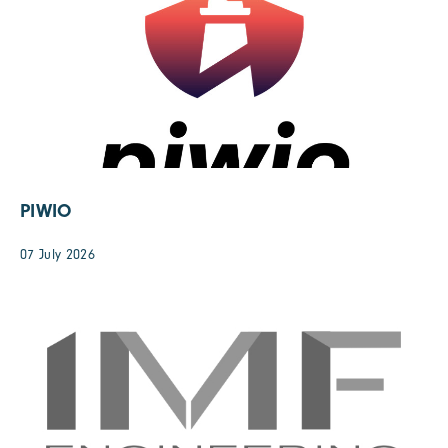
PIWIO
07 July 2026