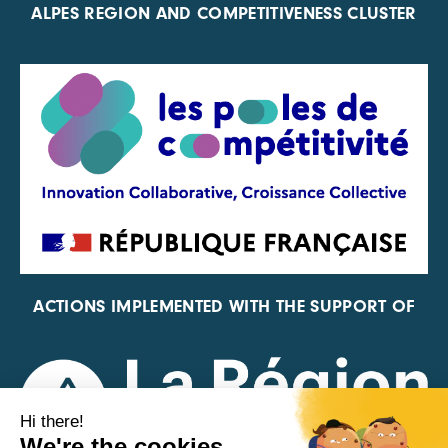
ALPES REGION AND COMPETITIVENESS CLUSTER
ACTIONS IMPLEMENTED WITH THE SUPPORT OF