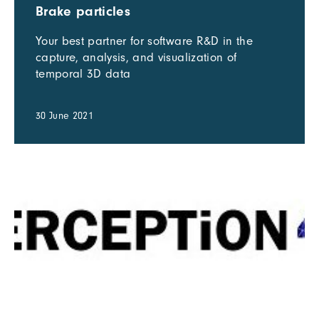
Brake particles
Your best partner for software R&D in the
capture, analysis, and visualization of
temporal 3D data
30 June 2021