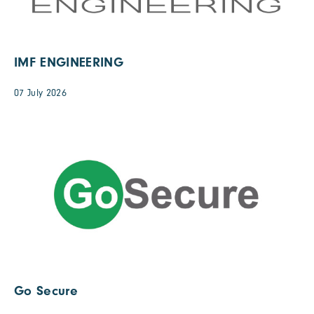
IMF ENGINEERING
07 July 2026
Go Secure