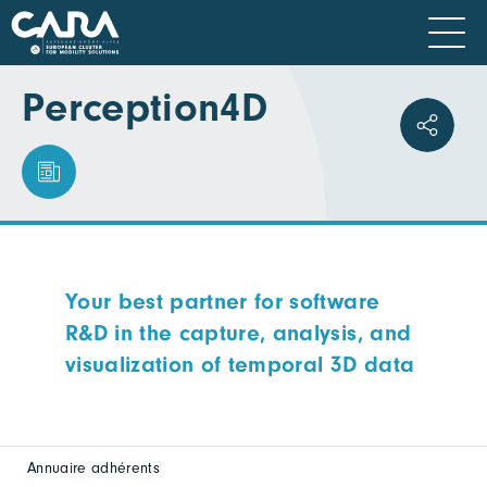
Perception4D
Your best partner for software
R&D in the capture, analysis, and
visualization of temporal 3D data
Annuaire adhérents