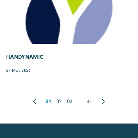
HANDYNAMIC
27 May 2026
01
02
03
…
41