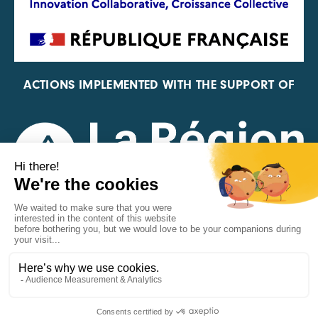
ACTIONS IMPLEMENTED WITH THE SUPPORT OF
REPRESENTATIVE OF THE PFA, FIF, AND FRANCE
VÉLO