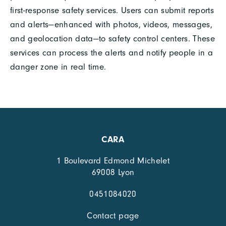
first-response safety services. Users can submit reports
and alerts—enhanced with photos, videos, messages,
and geolocation data—to safety control centers. These
services can process the alerts and notify people in a
danger zone in real time.
CARA
1 Boulevard Edmond Michelet
69008 Lyon
0451084020
Contact page