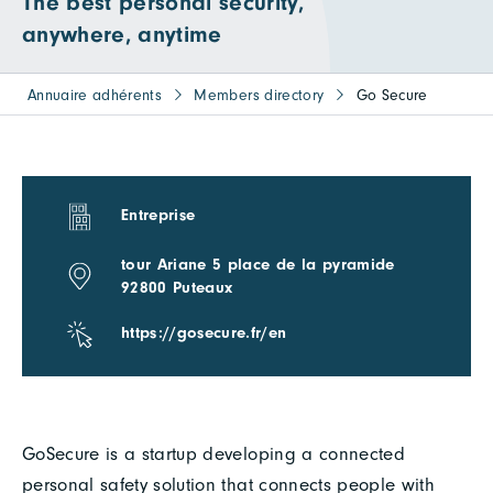
The best personal security,
anywhere, anytime
Annuaire adhérents
Members directory
Go Secure
Entreprise
tour Ariane 5 place de la pyramide
92800 Puteaux
https://gosecure.fr/en
GoSecure is a startup developing a connected
personal safety solution that connects people with