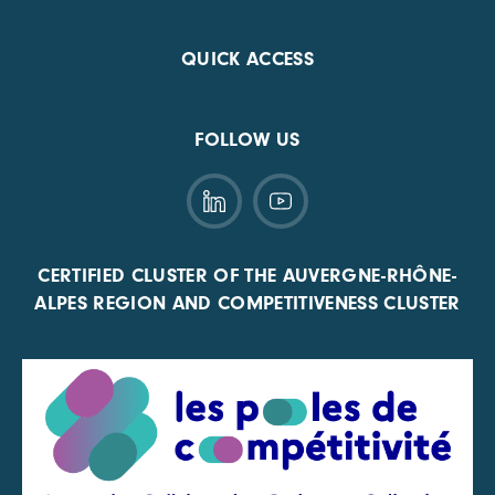
QUICK ACCESS
FOLLOW US
CERTIFIED CLUSTER OF THE AUVERGNE-RHÔNE-
ALPES REGION AND COMPETITIVENESS CLUSTER