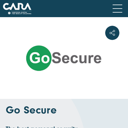
Go Secure