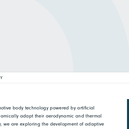
TY
otive body technology powered by artificial
dynamically adapt their aerodynamic and thermal
ly, we are exploring the development of adaptive