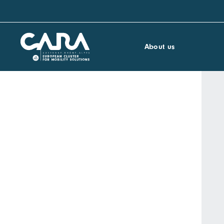
About us