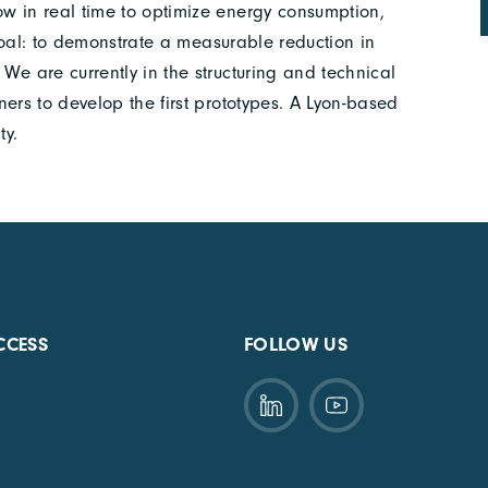
w in real time to optimize energy consumption,
 goal: to demonstrate a measurable reduction in
We are currently in the structuring and technical
ers to develop the first prototypes. A Lyon-based
ty.
CCESS
FOLLOW US