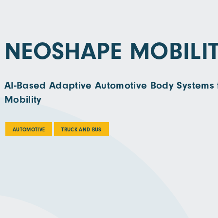
NEOSHAPE MOBILI
AI-Based Adaptive Automotive Body Systems 
Mobility
AUTOMOTIVE
TRUCK AND BUS