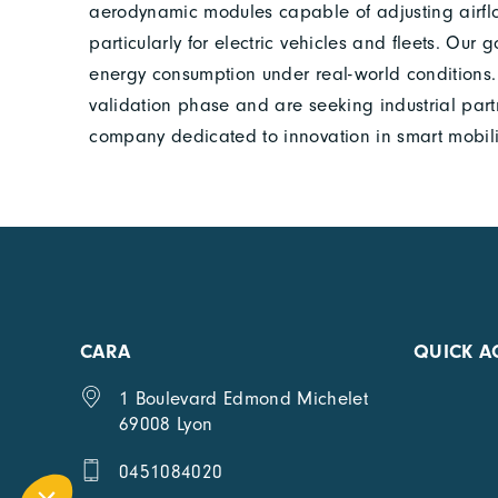
aerodynamic modules capable of adjusting airflo
particularly for electric vehicles and fleets. Our
energy consumption under real-world conditions. 
validation phase and are seeking industrial partn
company dedicated to innovation in smart mobili
CARA
QUICK A
1 Boulevard Edmond Michelet
69008 Lyon
0451084020