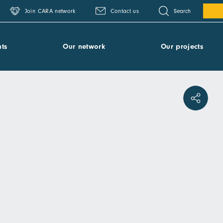
Search
Join CARA network
Contact us
ts
Our network
Our projects