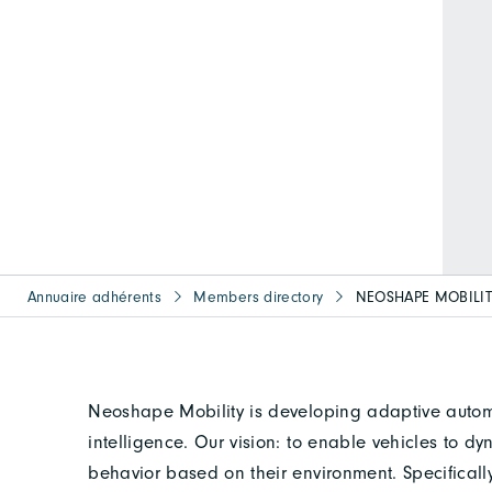
Annuaire adhérents
Members directory
NEOSHAPE MOBILI
Neoshape Mobility is developing adaptive autom
intelligence. Our vision: to enable vehicles to 
behavior based on their environment. Specifical