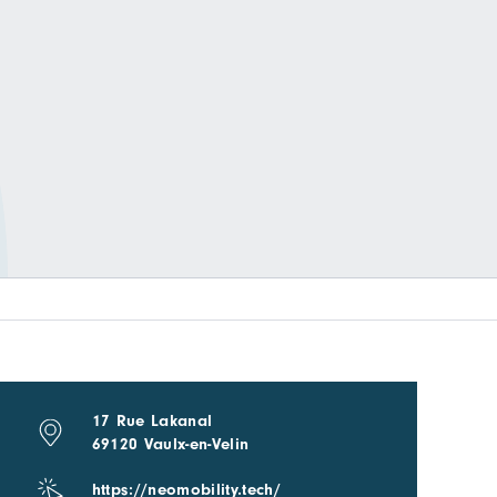
17 Rue Lakanal
69120 Vaulx-en-Velin
https://neomobility.tech/