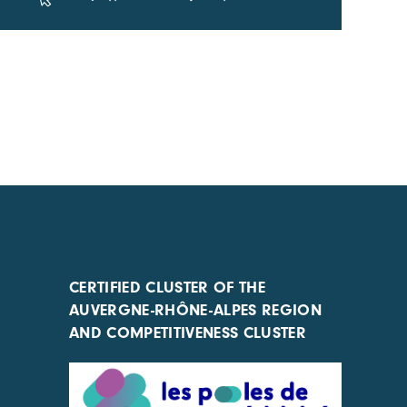
CERTIFIED CLUSTER OF THE
AUVERGNE-RHÔNE-ALPES REGION
AND COMPETITIVENESS CLUSTER