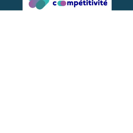
ACTIONS IMPLEMENTED WITH THE
SUPPORT OF
REPRESENTATIVE OF THE PFA, FIF,
AND FRANCE VÉLO
DONNÉES PERSONNELLES