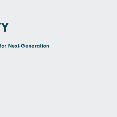
TY
for Next-Generation