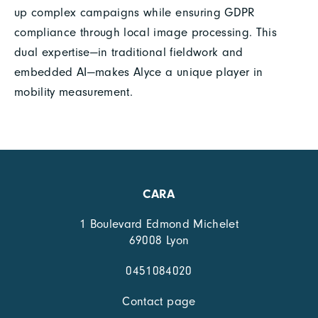
up complex campaigns while ensuring GDPR
compliance through local image processing. This
dual expertise—in traditional fieldwork and
embedded AI—makes Alyce a unique player in
mobility measurement.
CARA
1 Boulevard Edmond Michelet
69008 Lyon
0451084020
Contact page