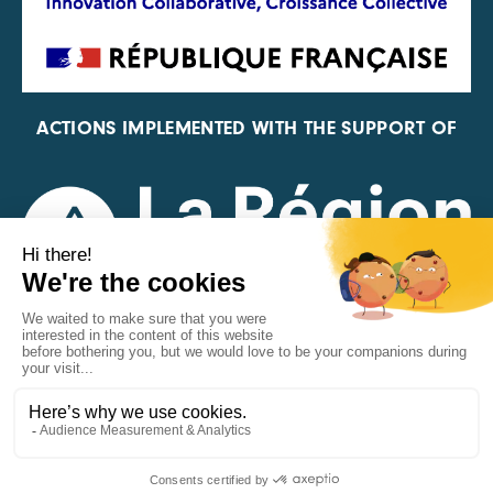
ACTIONS IMPLEMENTED WITH THE SUPPORT OF
REPRESENTATIVE OF THE PFA, FIF, AND FRANCE
VÉLO