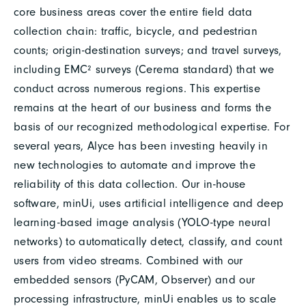
core business areas cover the entire field data
collection chain: traffic, bicycle, and pedestrian
counts; origin-destination surveys; and travel surveys,
including EMC² surveys (Cerema standard) that we
conduct across numerous regions. This expertise
remains at the heart of our business and forms the
basis of our recognized methodological expertise. For
several years, Alyce has been investing heavily in
new technologies to automate and improve the
reliability of this data collection. Our in-house
software, minUi, uses artificial intelligence and deep
learning-based image analysis (YOLO-type neural
networks) to automatically detect, classify, and count
users from video streams. Combined with our
embedded sensors (PyCAM, Observer) and our
processing infrastructure, minUi enables us to scale