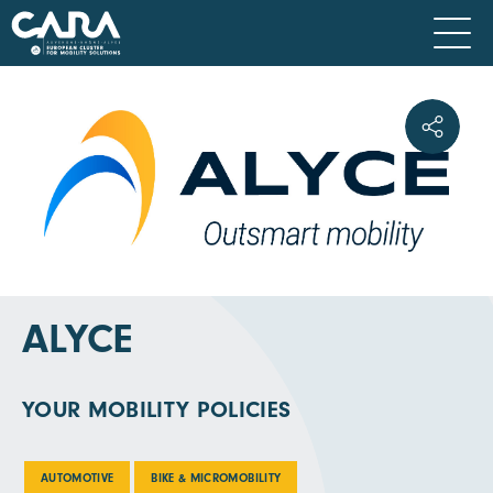
ALYCE
YOUR MOBILITY POLICIES
AUTOMOTIVE
BIKE & MICROMOBILITY