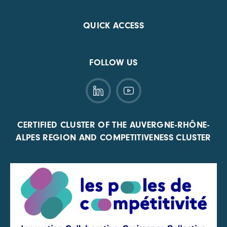
QUICK ACCESS
FOLLOW US
CERTIFIED CLUSTER OF THE AUVERGNE-RHÔNE-
ALPES REGION AND COMPETITIVENESS CLUSTER