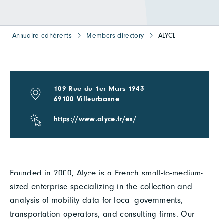
Annuaire adhérents
Members directory
ALYCE
109 Rue du 1er Mars 1943
69100 Villeurbanne
https://www.alyce.fr/en/
Founded in 2000, Alyce is a French small-to-medium-
sized enterprise specializing in the collection and
analysis of mobility data for local governments,
transportation operators, and consulting firms. Our