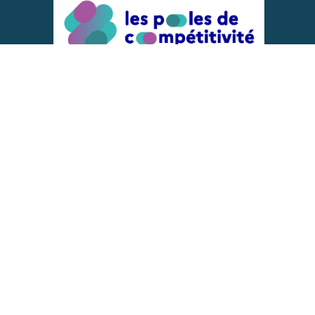
ACTIONS IMPLEMENTED WITH THE
SUPPORT OF
REPRESENTATIVE OF THE PFA, FIF,
AND FRANCE VÉLO