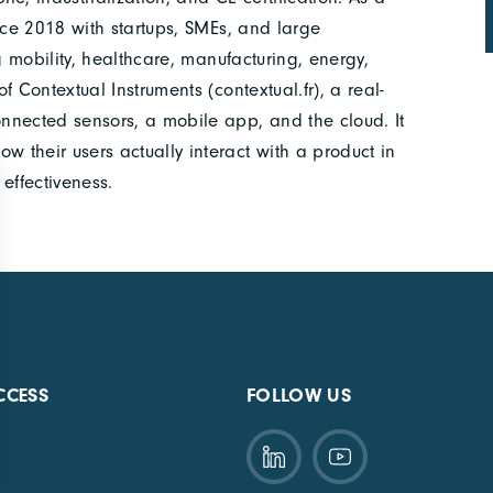
nce 2018 with startups, SMEs, and large
g mobility, healthcare, manufacturing, energy,
 Contextual Instruments (contextual.fr), a real-
nnected sensors, a mobile app, and the cloud. It
their users actually interact with a product in
effectiveness.
CCESS
FOLLOW US