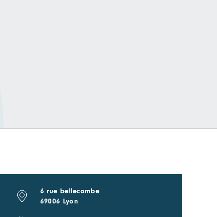
6 rue bellecombe
69006 Lyon