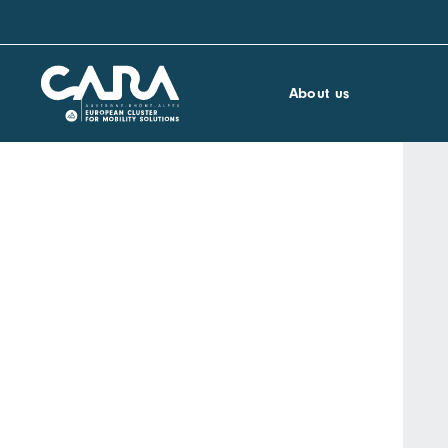
About us