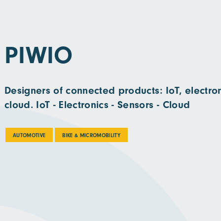
PIWIO
Designers of connected products: IoT, electron
cloud. IoT - Electronics - Sensors - Cloud
AUTOMOTIVE
BIKE & MICROMOBILITY