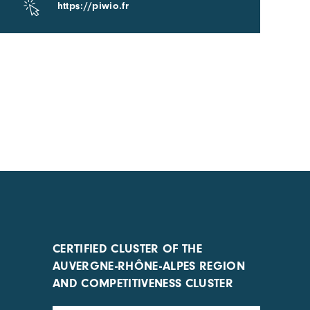
https://piwio.fr
CERTIFIED CLUSTER OF THE
AUVERGNE-RHÔNE-ALPES REGION
AND COMPETITIVENESS CLUSTER