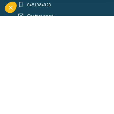
0451084020
Contact page