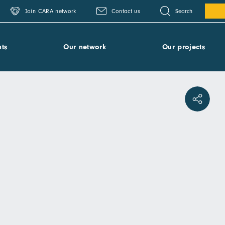
Search
Join CARA network
Contact us
ts
Our network
Our projects