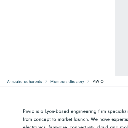
Annuaire adhérents
Members directory
PIWIO
Piwio is a Lyon-based engineering firm specializ
from concept to market launch. We have expertise
electronics, firmware, connectivity, cloud and mobi