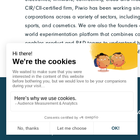
CIR/CII-certified firm, Piwio has been working si
corporations across a variety of sectors, includin
sports, and cosmetics. We are also the founders of
world experimentation platform that combines co
enables product and R&D teams to understand how 
the field and to generate actionable evidence of 
CARA
QUICK A
1 Boulevard Edmond Michelet
69008 Lyon