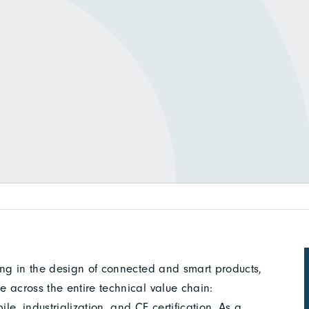
ing in the design of connected and smart products,
 across the entire technical value chain:
le, industrialization, and CE certification. As a