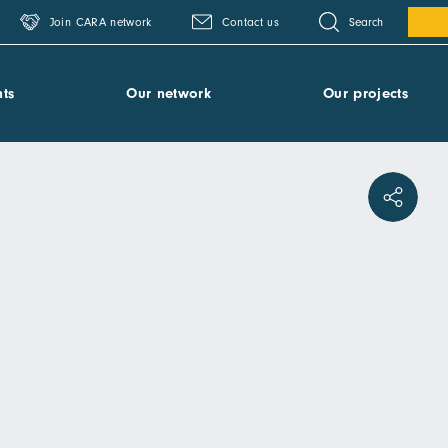
Search
Join CARA network
Contact us
ts
Our network
Our projects