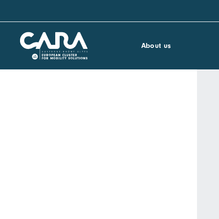
About us