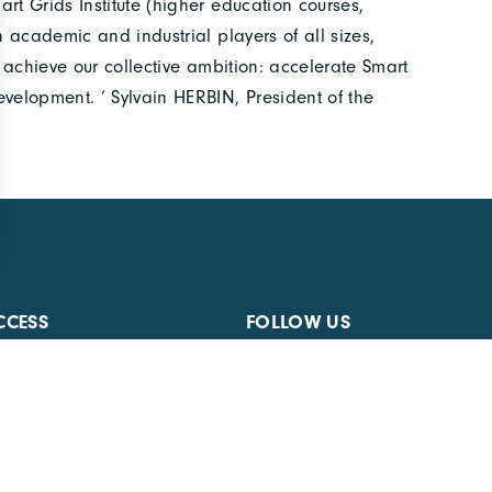
rt Grids Institute (higher education courses,
n academic and industrial players of all sizes,
o achieve our collective ambition: accelerate Smart
evelopment. ‘ Sylvain HERBIN, President of the
CCESS
FOLLOW US