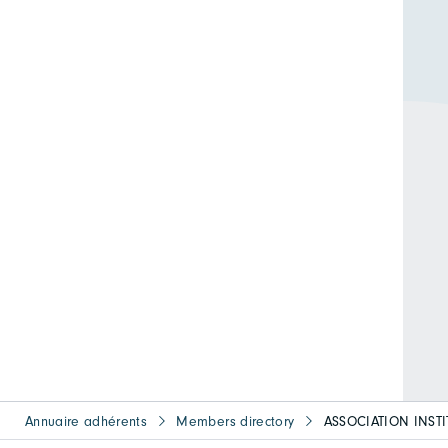
Annuaire adhérents
Members directory
ASSOCIATION INST