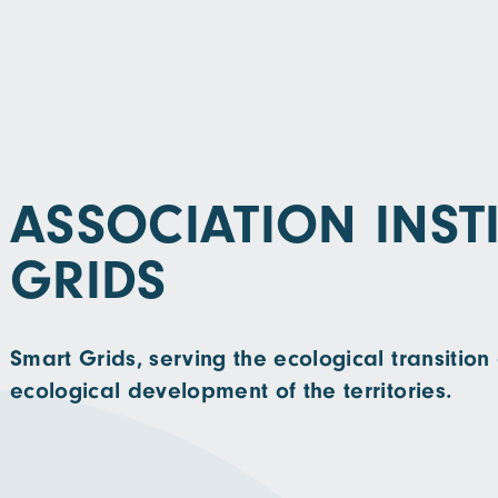
ASSOCIATION INST
GRIDS
Smart Grids, serving the ecological transiti
ecological development of the territories.