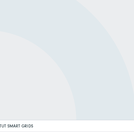
ITUT SMART GRIDS