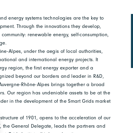
 and energy systems technologies are the key to
opment. Through the innovations they develop,
he community: renewable energy, self-consumption,
ge.
ne-Alpes, under the aegis of local authorities,
ational and international energy projects. It
ergy region, the first energy exporter and a
cognized beyond our borders and leader in R&D,
, Auvergne-Rhône-Alpes brings together a broad
rs. Our region has undeniable assets to be at the
ader in the development of the Smart Grids market
 structure of 1901, opens to the acceleration of our
 the General Delegate, leads the partners and