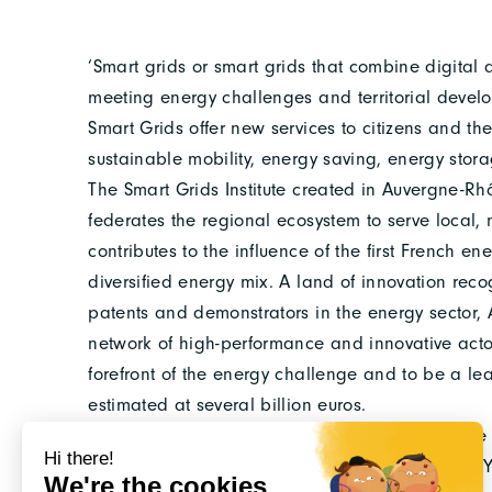
‘Smart grids or smart grids that combine digital
meeting energy challenges and territorial devel
Smart Grids offer new services to citizens and t
sustainable mobility, energy saving, energy stora
The Smart Grids Institute created in Auvergne-Rhô
federates the regional ecosystem to serve local, n
contributes to the influence of the first French en
diversified energy mix. A land of innovation re
patents and demonstrators in the energy sector
network of high-performance and innovative acto
forefront of the energy challenge and to be a le
estimated at several billion euros.
To found the Smart Grids Institute, an associative
cooperation projects. Patrick RAKOTONDRANAHY,