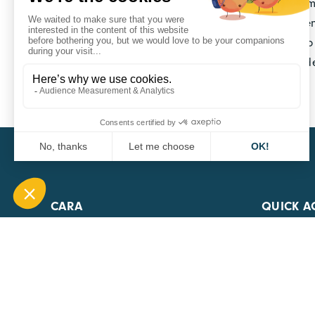
several projects are already supported by the Sma
seminars, local pilots, etc.). Partnerships betwee
competitiveness clusters, etc. are opportunities t
Grids projects around training, innovation and d
Smart Grids Institute
CARA
QUICK A
1 Boulevard Edmond Michelet
69008 Lyon
0451084020
Contact page