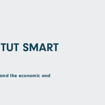
ITUT SMART
on and the economic and