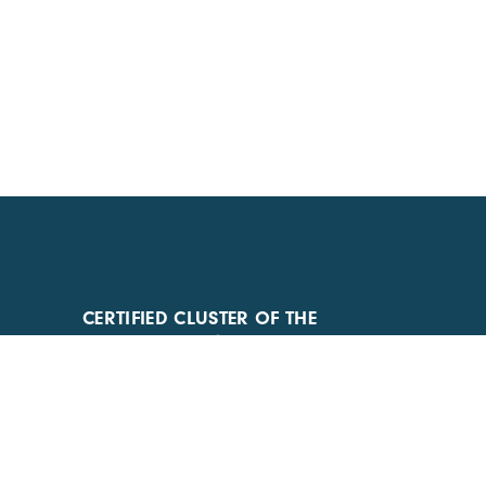
CERTIFIED CLUSTER OF THE
AUVERGNE-RHÔNE-ALPES REGION
AND COMPETITIVENESS CLUSTER