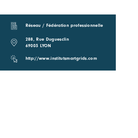
Réseau / Fédération professionnelle
288, Rue Duguesclin
69003 LYON
http://www.institutsmartgrids.com