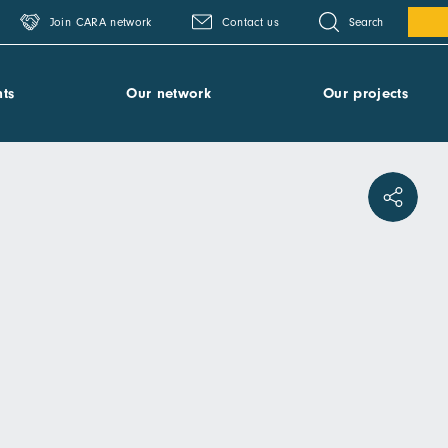
Search
Join CARA network
Contact us
ts
Our network
Our projects