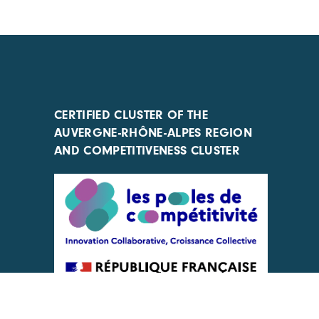
CERTIFIED CLUSTER OF THE
AUVERGNE-RHÔNE-ALPES REGION
AND COMPETITIVENESS CLUSTER
ACTIONS IMPLEMENTED WITH THE