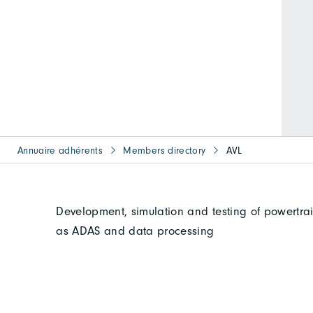
Annuaire adhérents
Members directory
AVL
Development, simulation and testing of powertra
as ADAS and data processing