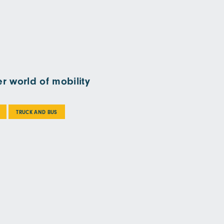
r world of mobility
TRUCK AND BUS