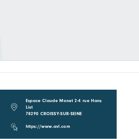
Espace Claude Monet 2-4 rue Hans
List
78290 CROISSY-SUR-SEINE
https://www.avl.com