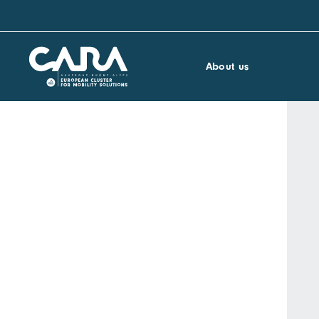
About us