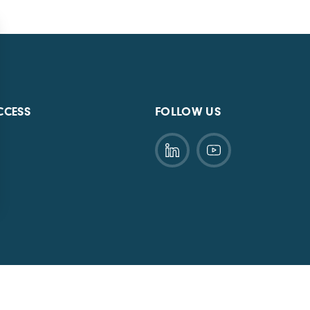
CCESS
FOLLOW US