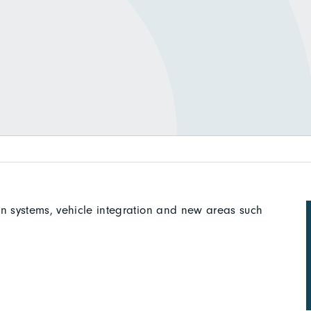
in systems, vehicle integration and new areas such