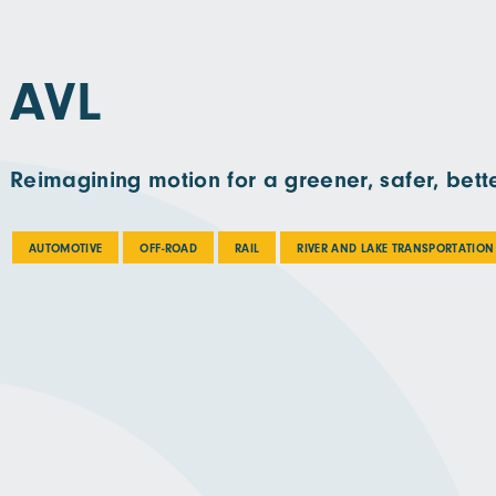
AVL
Reimagining motion for a greener, safer, bette
AUTOMOTIVE
OFF-ROAD
RAIL
RIVER AND LAKE TRANSPORTATION