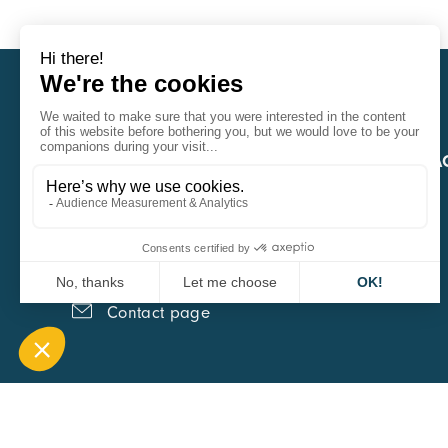
CARA
QUICK A
1 Boulevard Edmond Michelet
69008 Lyon
0451084020
Contact page