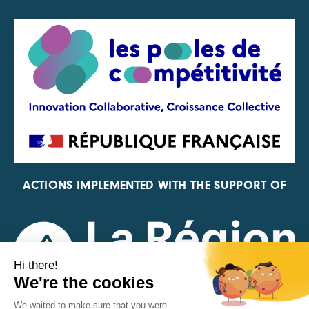
ACTIONS IMPLEMENTED WITH THE SUPPORT OF
REPRESENTATIVE OF THE PFA, FIF, AND FRANCE