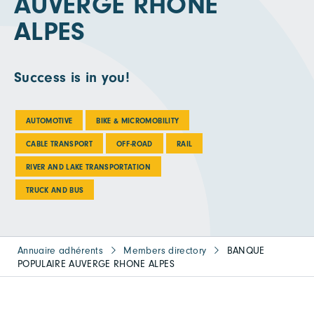
AUVERGE RHONE
ALPES
Success is in you!
AUTOMOTIVE
BIKE & MICROMOBILITY
CABLE TRANSPORT
OFF-ROAD
RAIL
RIVER AND LAKE TRANSPORTATION
TRUCK AND BUS
Annuaire adhérents
Members directory
BANQUE
POPULAIRE AUVERGE RHONE ALPES