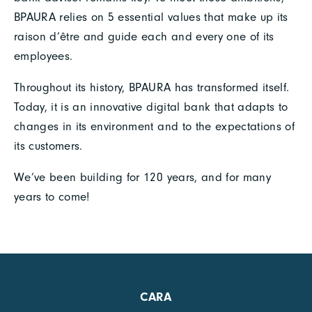
BPAURA relies on 5 essential values that make up its
raison d’être and guide each and every one of its
employees.
Throughout its history, BPAURA has transformed itself.
Today, it is an innovative digital bank that adapts to
changes in its environment and to the expectations of
its customers.
We’ve been building for 120 years, and for many
years to come!
CARA