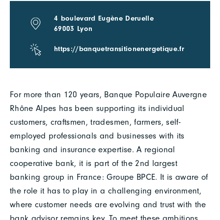
4 boulevard Eugène Deruelle
69003 Lyon
https://banquetransitionenergetique.fr
For more than 120 years, Banque Populaire Auvergne
Rhône Alpes has been supporting its individual
customers, craftsmen, tradesmen, farmers, self-
employed professionals and businesses with its
banking and insurance expertise. A regional
cooperative bank, it is part of the 2nd largest
banking group in France: Groupe BPCE. It is aware of
the role it has to play in a challenging environment,
where customer needs are evolving and trust with the
bank advisor remains key. To meet these ambitions,