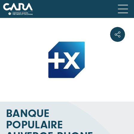
BANQUE
POPULAIRE