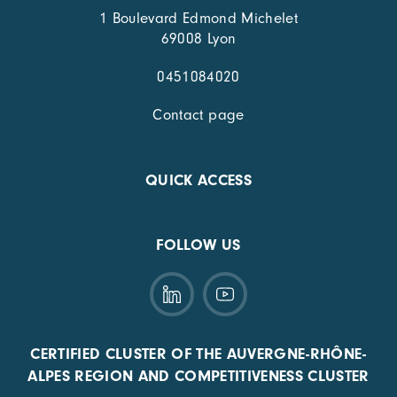
1 Boulevard Edmond Michelet
69008 Lyon
0451084020
Contact page
QUICK ACCESS
FOLLOW US
CERTIFIED CLUSTER OF THE AUVERGNE-RHÔNE-
ALPES REGION AND COMPETITIVENESS CLUSTER