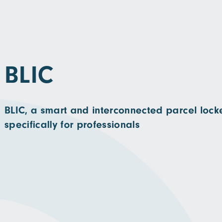
BLIC
BLIC, a smart and interconnected parcel lock
specifically for professionals