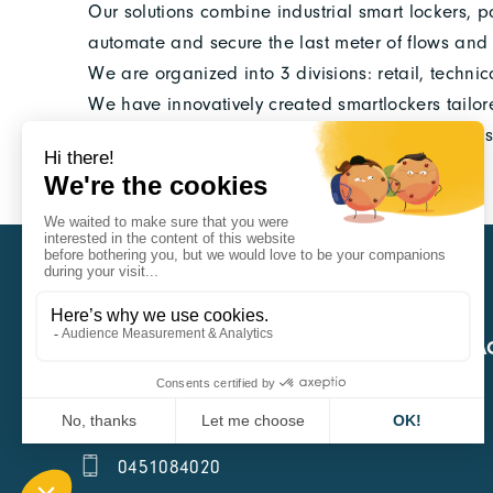
Our solutions combine industrial smart lockers, pa
automate and secure the last meter of flows and i
We are organized into 3 divisions: retail, techni
We have innovatively created smartlockers tailor
and frequency of their arrivals and intra-enterpr
CARA
QUICK A
1 Boulevard Edmond Michelet
69008 Lyon
0451084020