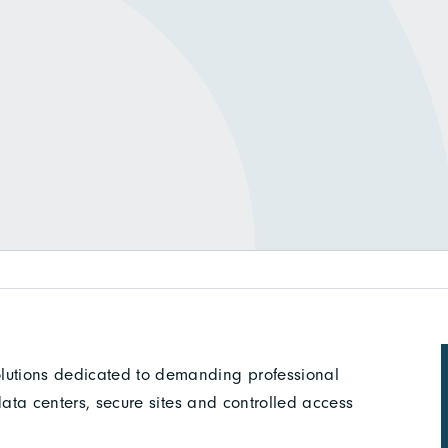
olutions dedicated to demanding professional
, data centers, secure sites and controlled access