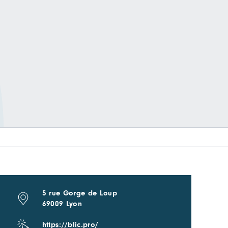
5 rue Gorge de Loup
69009 Lyon
https://blic.pro/