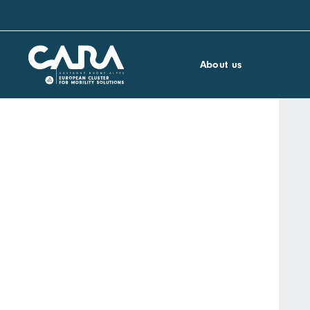
About us