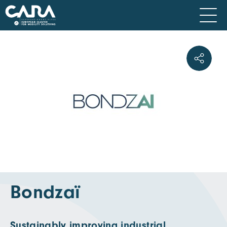
Bondzaï
Sustainably improving industrial