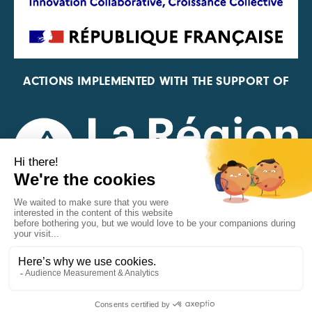
ACTIONS IMPLEMENTED WITH THE SUPPORT OF
REPRESENTATIVE OF THE PFA, FIF, AND FRANCE
VÉLO