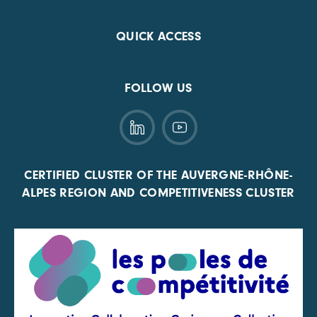
QUICK ACCESS
FOLLOW US
CERTIFIED CLUSTER OF THE AUVERGNE-RHÔNE-
ALPES REGION AND COMPETITIVENESS CLUSTER