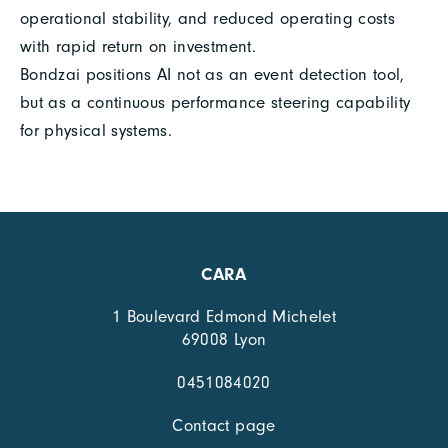
operational stability, and reduced operating costs
with rapid return on investment.
Bondzai positions AI not as an event detection tool,
but as a continuous performance steering capability
for physical systems.
CARA
1 Boulevard Edmond Michelet
69008 Lyon
0451084020
Contact page