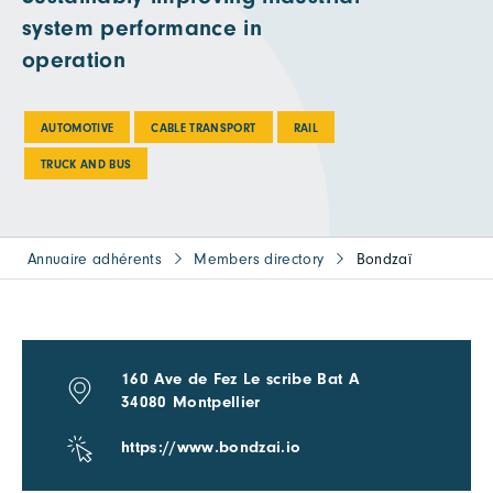
system performance in
operation
AUTOMOTIVE
CABLE TRANSPORT
RAIL
TRUCK AND BUS
Annuaire adhérents
Members directory
Bondzaï
160 Ave de Fez Le scribe Bat A
34080 Montpellier
https://www.bondzai.io