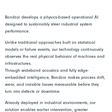
Bondzai develops a physics-based operational AI
designed to sustainably steer industrial system
performance.
Unlike traditional approaches built on statistical
models or failure events, our technology continuously
observes the real physical behavior of machines and
infrastructures.
Through wideband acoustics and fully edge-
embedded intelligence, Bondzai makes process drift,
wear, and invisible losses measurable before they
turn into defects or downtime.
Already deployed in industrial environments, our
solution enables earlier intervention, greater