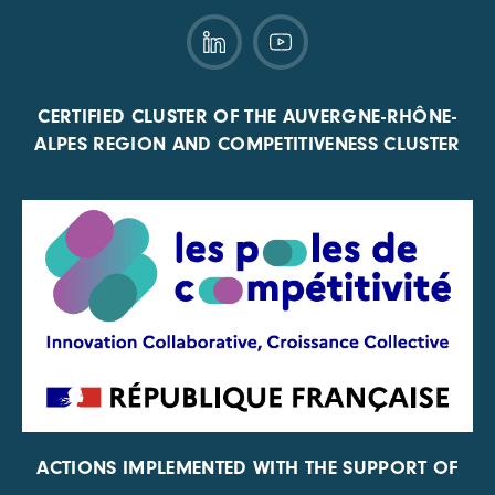
CERTIFIED CLUSTER OF THE AUVERGNE-RHÔNE-
ALPES REGION AND COMPETITIVENESS CLUSTER
ACTIONS IMPLEMENTED WITH THE SUPPORT OF