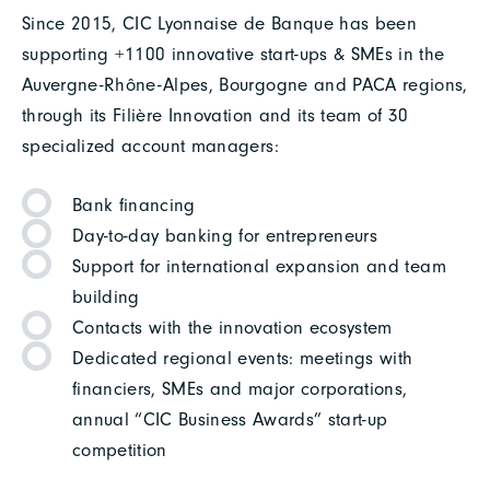
Since 2015, CIC Lyonnaise de Banque has been
supporting +1100 innovative start-ups & SMEs in the
Auvergne-Rhône-Alpes, Bourgogne and PACA regions,
through its Filière Innovation and its team of 30
specialized account managers:
Bank financing
Day-to-day banking for entrepreneurs
Support for international expansion and team
building
Contacts with the innovation ecosystem
Dedicated regional events: meetings with
financiers, SMEs and major corporations,
annual “CIC Business Awards” start-up
competition