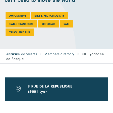
Let's build to move the world
AUTOMOTIVE
BIKE & MICROMOBILITY
CABLE TRANSPORT
OFF-ROAD
RAIL
TRUCK AND BUS
Annuaire adhérents
Members directory
CIC Lyonnaise
de Banque
8 RUE DE LA REPUBLIQUE
69001 Lyon