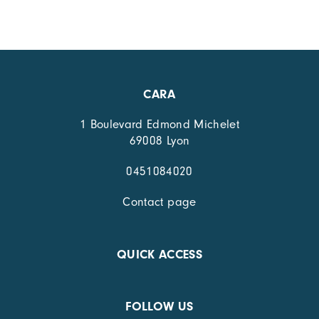
CARA
1 Boulevard Edmond Michelet
69008 Lyon
0451084020
Contact page
QUICK ACCESS
FOLLOW US