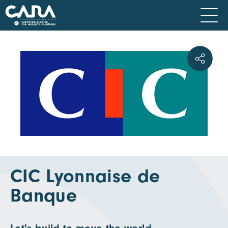
CIC Lyonnaise de
Banque