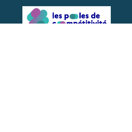
ACTIONS IMPLEMENTED WITH THE
SUPPORT OF
REPRESENTATIVE OF THE PFA, FIF,
AND FRANCE VÉLO