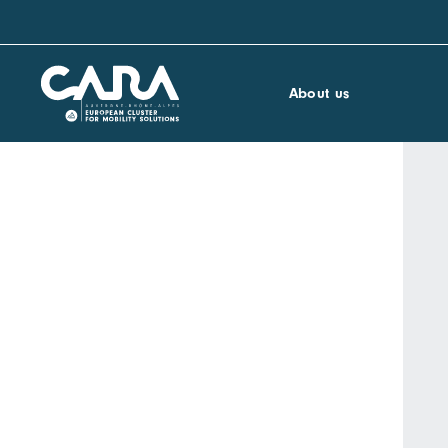
About us