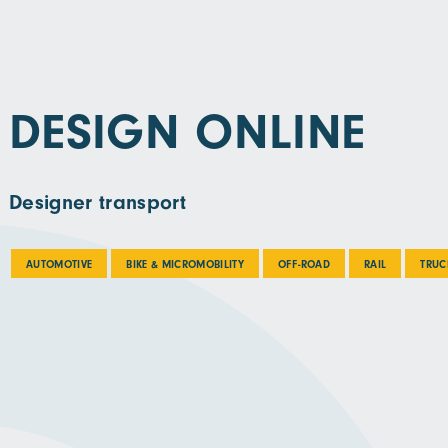
DESIGN ONLINE
Designer transport
AUTOMOTIVE
BIKE & MICROMOBILITY
OFF-ROAD
RAIL
TRUC