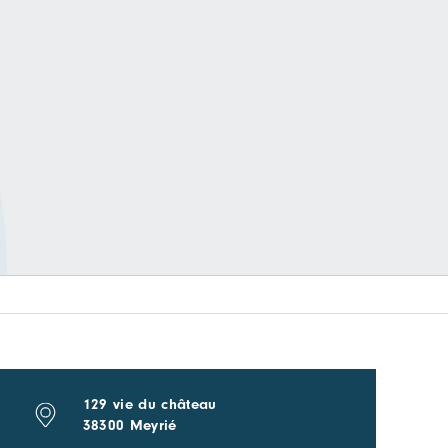
129 vie du château
38300 Meyrié