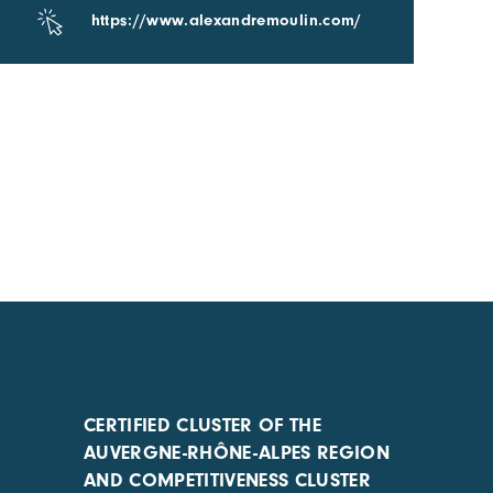
https://www.alexandremoulin.com/
CERTIFIED CLUSTER OF THE
AUVERGNE-RHÔNE-ALPES REGION
AND COMPETITIVENESS CLUSTER