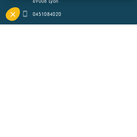
69008 Lyon
0451084020
Contact page