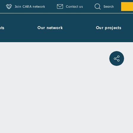
Search
Join CARA network
Contact us
ts
Our network
Our projects