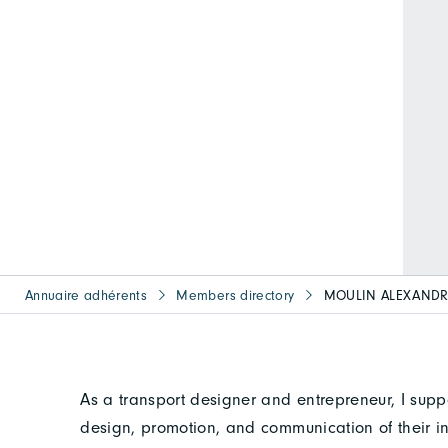
Annuaire adhérents
Members directory
MOULIN ALEXANDR
As a transport designer and entrepreneur, I suppo
design, promotion, and communication of their i