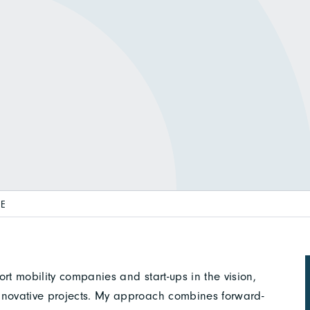
E
rt mobility companies and start-ups in the vision,
nnovative projects. My approach combines forward-