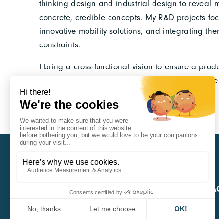
thinking design and industrial design to reveal 
concrete, credible concepts. My R&D projects foc
innovative mobility solutions, and integrating th
constraints.
I bring a cross-functional vision to ensure a prod
strategic consulting and execution design, alone
provide a clear vision for emerging players.
CARA
QUICK A
1 Boulevard Edmond Michelet