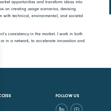
market opportunities and transform ideas into
us on creating usage scenarios, devising
em with technical, environmental, and societal
uct’s consistency in the market. I work in both
 or in a network, to accelerate innovation and
CCESS
FOLLOW US