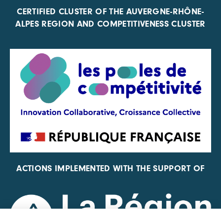
CERTIFIED CLUSTER OF THE AUVERGNE-RHÔNE-
ALPES REGION AND COMPETITIVENESS CLUSTER
ACTIONS IMPLEMENTED WITH THE SUPPORT OF