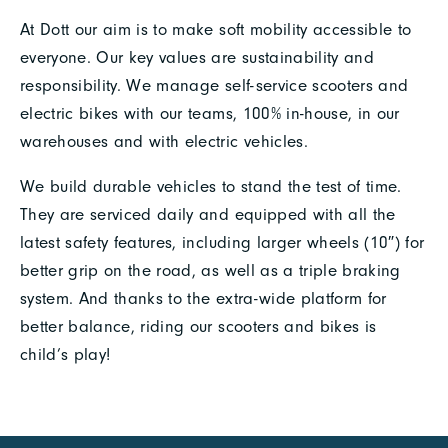
At Dott our aim is to make soft mobility accessible to
everyone. Our key values are sustainability and
responsibility. We manage self-service scooters and
electric bikes with our teams, 100% in-house, in our
warehouses and with electric vehicles.
We build durable vehicles to stand the test of time.
They are serviced daily and equipped with all the
latest safety features, including larger wheels (10″) for
better grip on the road, as well as a triple braking
system. And thanks to the extra-wide platform for
better balance, riding our scooters and bikes is
child’s play!