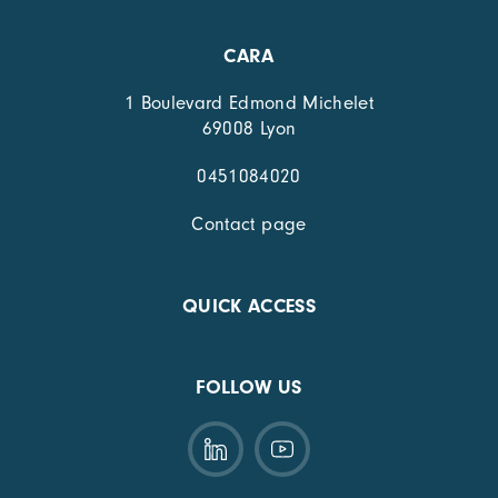
CARA
1 Boulevard Edmond Michelet
69008 Lyon
0451084020
Contact page
QUICK ACCESS
FOLLOW US