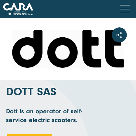
DOTT SAS
Dott is an operator of self-
service electric scooters.