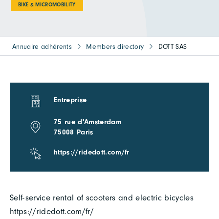
BIKE & MICROMOBILITY
Annuaire adhérents
Members directory
DOTT SAS
Entreprise
75 rue d'Amsterdam
75008 Paris
https://ridedott.com/fr
Self-service rental of scooters and electric bicycles
https://ridedott.com/fr/