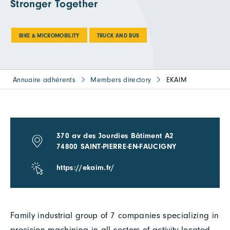
Stronger Together
BIKE & MICROMOBILITY
TRUCK AND BUS
Annuaire adhérents
Members directory
EKAIM
370 av des Jourdies Bâtiment A2
74800 SAINT-PIERRE-EN-FAUCIGNY
https://ekaim.fr/
Family industrial group of 7 companies specializing in
precision machining in all sectors of activity located