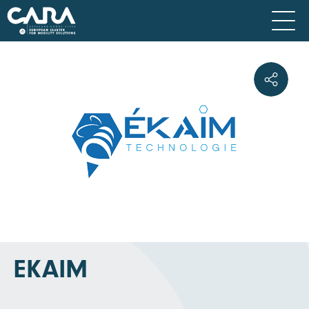
EKAIM