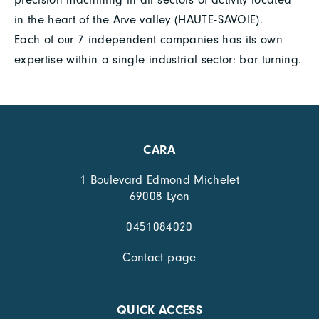
in the heart of the Arve valley (HAUTE-SAVOIE).
Each of our 7 independent companies has its own
expertise within a single industrial sector: bar turning.
CARA
1 Boulevard Edmond Michelet
69008 Lyon
0451084020
Contact page
QUICK ACCESS