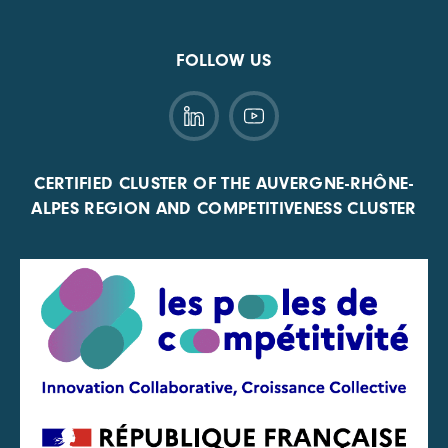
FOLLOW US
CERTIFIED CLUSTER OF THE AUVERGNE-RHÔNE-
ALPES REGION AND COMPETITIVENESS CLUSTER