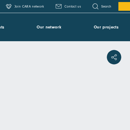
Search
Join CARA network
Contact us
ts
Our network
Our projects