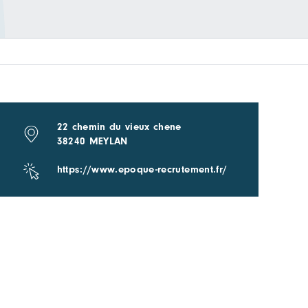
22 chemin du vieux chene
38240 MEYLAN
https://www.epoque-recrutement.fr/