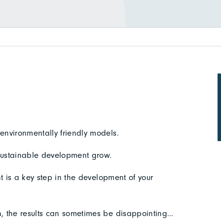
nvironmentally friendly models.
sustainable development grow.
t is a key step in the development of your
, the results can sometimes be disappointing…