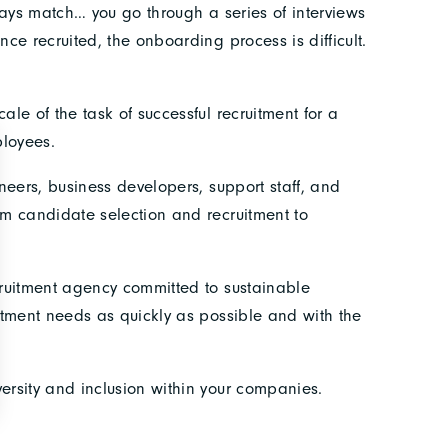
ways match… you go through a series of interviews
e recruited, the onboarding process is difficult.
le of the task of successful recruitment for a
loyees.
neers, business developers, support staff, and
m candidate selection and recruitment to
cruitment agency committed to sustainable
itment needs as quickly as possible and with the
ersity and inclusion within your companies.