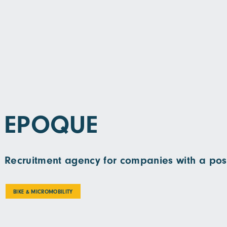
EPOQUE
Recruitment agency for companies with a pos
BIKE & MICROMOBILITY