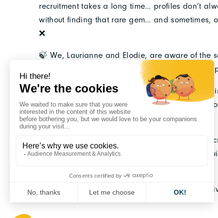
recruitment takes a long time… profiles don’t al
without finding that rare gem… and sometimes, onc
❌
🍃 We, Laurianne and Elodie, are aware of the sca
committed, competent, and growing team of emp
📍 With 10 years of experience in recruiting engi
executives, we support committed companies: fro
integration into the employee teams.
🔥 Because time is of the essence, Epoque, a re
development, is dedicated to meeting your recru
highest quality.
👉 We make it a point of honor to encourage div