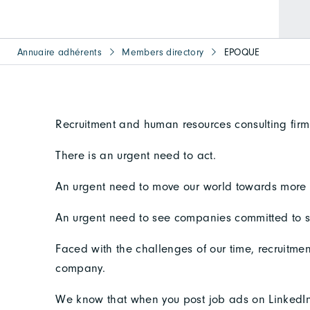
Annuaire adhérents
Members directory
EPOQUE
Recruitment and human resources consulting firm
There is an urgent need to act.
An urgent need to move our world towards more e
An urgent need to see companies committed to 
Faced with the challenges of our time, recruitmen
company.
We know that when you post job ads on LinkedIn