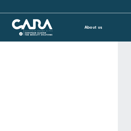
About us