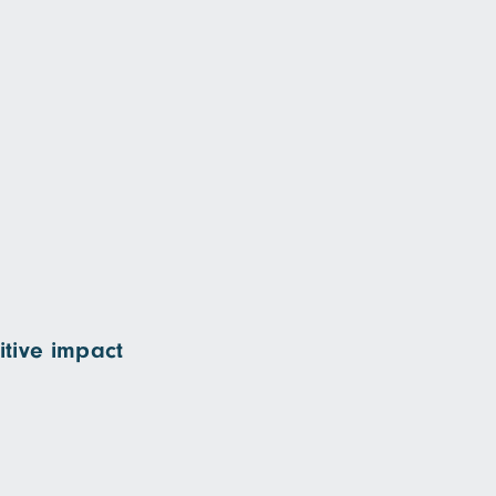
itive impact