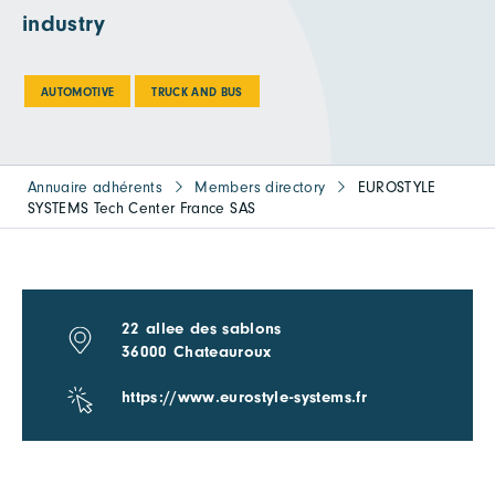
industry
AUTOMOTIVE
TRUCK AND BUS
Annuaire adhérents
Members directory
EUROSTYLE
SYSTEMS Tech Center France SAS
22 allee des sablons
36000 Chateauroux
https://www.eurostyle-systems.fr