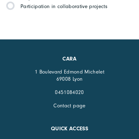
Participation in collaborative projects
CARA
1 Boulevard Edmond Michelet
69008 Lyon
0451084020
Contact page
QUICK ACCESS