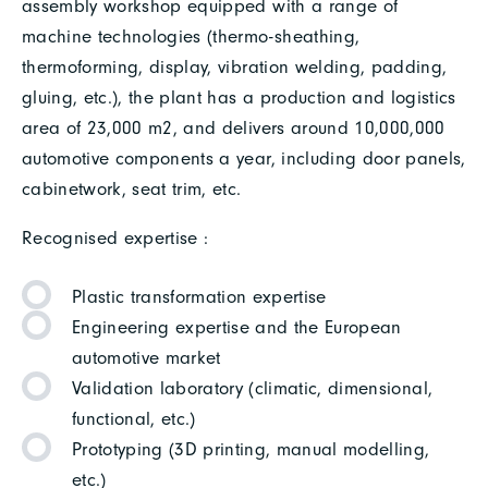
assembly workshop equipped with a range of
machine technologies (thermo-sheathing,
thermoforming, display, vibration welding, padding,
gluing, etc.), the plant has a production and logistics
area of 23,000 m2, and delivers around 10,000,000
automotive components a year, including door panels,
cabinetwork, seat trim, etc.
Recognised expertise :
Plastic transformation expertise
Engineering expertise and the European
automotive market
Validation laboratory (climatic, dimensional,
functional, etc.)
Prototyping (3D printing, manual modelling,
etc.)