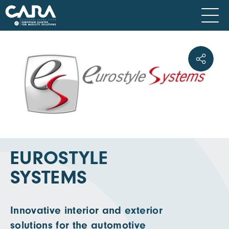
EUROSTYLE
SYSTEMS
Innovative interior and exterior
solutions for the automotive