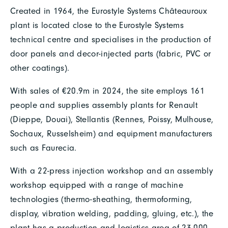
Created in 1964, the Eurostyle Systems Châteauroux
plant is located close to the Eurostyle Systems
technical centre and specialises in the production of
door panels and decor-injected parts (fabric, PVC or
other coatings).
With sales of €20.9m in 2024, the site employs 161
people and supplies assembly plants for Renault
(Dieppe, Douai), Stellantis (Rennes, Poissy, Mulhouse,
Sochaux, Russelsheim) and equipment manufacturers
such as Faurecia.
With a 22-press injection workshop and an assembly
workshop equipped with a range of machine
technologies (thermo-sheathing, thermoforming,
display, vibration welding, padding, gluing, etc.), the
plant has a production and logistics area of 23,000