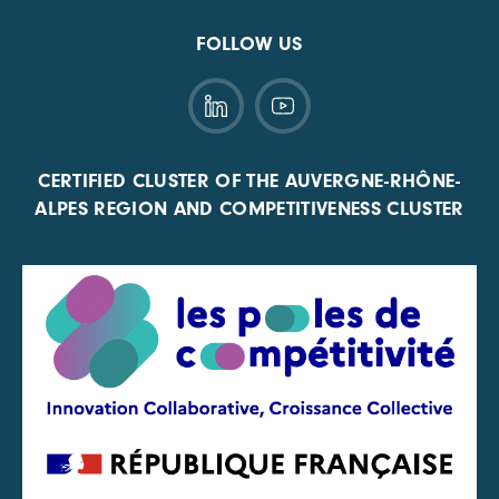
FOLLOW US
CERTIFIED CLUSTER OF THE AUVERGNE-RHÔNE-
ALPES REGION AND COMPETITIVENESS CLUSTER