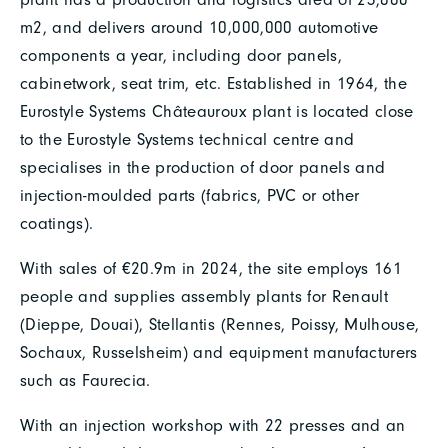
m2, and delivers around 10,000,000 automotive
components a year, including door panels,
cabinetwork, seat trim, etc. Established in 1964, the
Eurostyle Systems Châteauroux plant is located close
to the Eurostyle Systems technical centre and
specialises in the production of door panels and
injection-moulded parts (fabrics, PVC or other
coatings).
With sales of €20.9m in 2024, the site employs 161
people and supplies assembly plants for Renault
(Dieppe, Douai), Stellantis (Rennes, Poissy, Mulhouse,
Sochaux, Russelsheim) and equipment manufacturers
such as Faurecia.
With an injection workshop with 22 presses and an