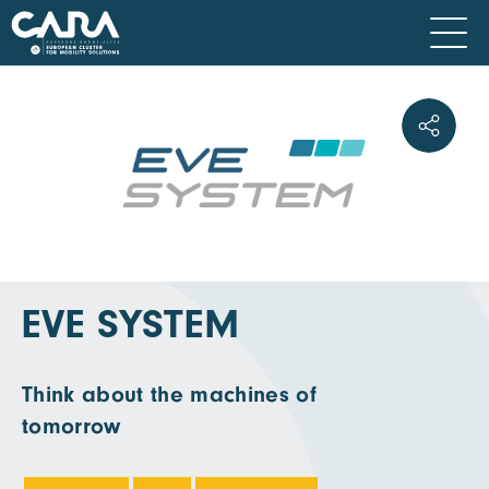
EVE SYSTEM
Think about the machines of
tomorrow