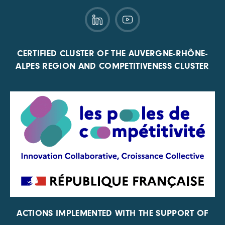
CERTIFIED CLUSTER OF THE AUVERGNE-RHÔNE-
ALPES REGION AND COMPETITIVENESS CLUSTER
ACTIONS IMPLEMENTED WITH THE SUPPORT OF