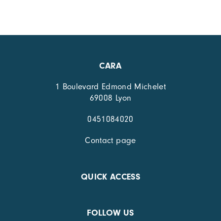
CARA
1 Boulevard Edmond Michelet
69008 Lyon
0451084020
Contact page
QUICK ACCESS
FOLLOW US