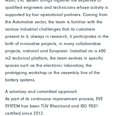
Albin, EVE System brings together the expertise of
qualified engineers and technicians whose activity is
supported by four operational partners. Coming from
the Automotive sector, the team is familiar with the
various industrial challenges that its customers
present to it; always in research, it participates in the
birth of innovative projects, in many collaborative
projects, national and European. Installed on a 400
m2 technical platform, the team evolves in specific
spaces such as the electronic laboratory, the
prototyping workshop or the assembly line of the
battery systems.
A voluntary and committed approach
As part of its continuous improvement process, EVE
SYSTEM has been TÜV Rheinland and ISO 9001
certified since 2012.