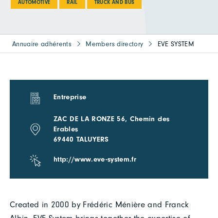
AUTOMOTIVE
RAIL
TRUCK AND BUS
Annuaire adhérents
Members directory
EVE SYSTEM
Entreprise
ZAC DE LA RONZE 56, Chemin des
Erables
69440 TALUYERS
http://www.eve-system.fr
Created in 2000 by Frédéric Ménière and Franck