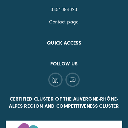
0451084020
Contact page
QUICK ACCESS
FOLLOW US
CERTIFIED CLUSTER OF THE AUVERGNE-RHÔNE-
ALPES REGION AND COMPETITIVENESS CLUSTER