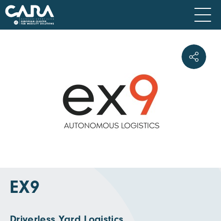
EX9
Driverless Yard Logistics