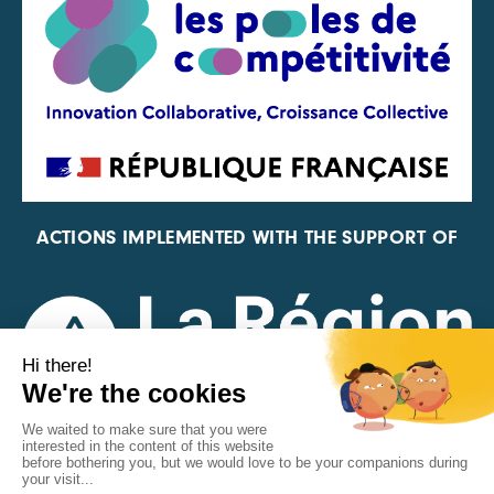
ACTIONS IMPLEMENTED WITH THE SUPPORT OF
REPRESENTATIVE OF THE PFA, FIF, AND FRANCE
VÉLO