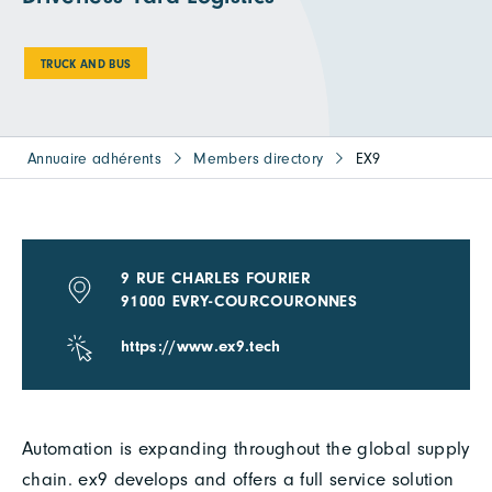
TRUCK AND BUS
Annuaire adhérents
Members directory
EX9
9 RUE CHARLES FOURIER
91000 EVRY-COURCOURONNES
https://www.ex9.tech
Automation is expanding throughout the global supply
chain. ex9 develops and offers a full service solution