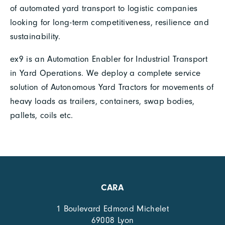
of automated yard transport to logistic companies
looking for long-term competitiveness, resilience and
sustainability.
ex9 is an Automation Enabler for Industrial Transport
in Yard Operations. We deploy a complete service
solution of Autonomous Yard Tractors for movements of
heavy loads as trailers, containers, swap bodies,
pallets, coils etc.
CARA
1 Boulevard Edmond Michelet
69008 Lyon