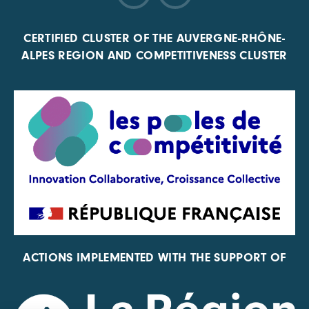
CERTIFIED CLUSTER OF THE AUVERGNE-RHÔNE-
ALPES REGION AND COMPETITIVENESS CLUSTER
ACTIONS IMPLEMENTED WITH THE SUPPORT OF