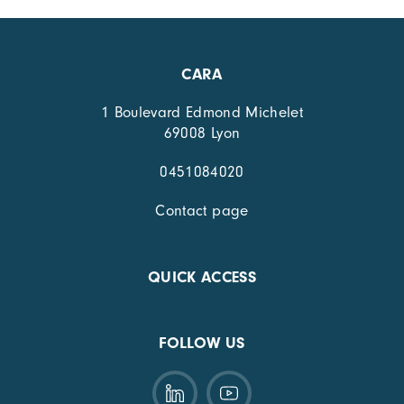
CARA
1 Boulevard Edmond Michelet
69008 Lyon
0451084020
Contact page
QUICK ACCESS
FOLLOW US