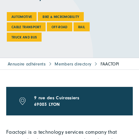
AUTOMOTIVE
BIKE & MICROMOBILITY
CABLE TRANSPORT
OFF-ROAD
RAIL
TRUCK AND BUS
Annuaire adhérents
Members directory
FAACTOPI
9 rue des Cuirassiers
69003 LYON
Faactopi is a technology services company that