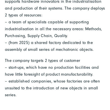
supports hardware innovators in the industrialisation
and production of their systems. The company deploys
2 types of resources:
– a team of specialists capable of supporting
industrialisation in all the necessary areas: Methods,
Purchasing, Supply Chain, Quality.
– (from 2025) a shared factory dedicated to the
assembly of small series of mechatronic objects.
The company targets 2 types of customer
– start-ups, which have no production facilities and
have little foresight of product manufacturability.
– established companies, whose factories are often
unsuited to the introduction of new objects in small
series.