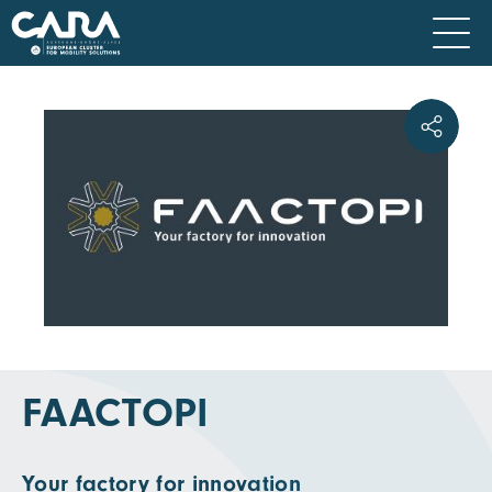
FAACTOPI
Your factory for innovation