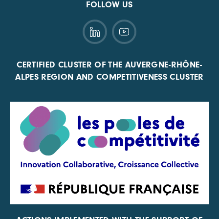
FOLLOW US
CERTIFIED CLUSTER OF THE AUVERGNE-RHÔNE-
ALPES REGION AND COMPETITIVENESS CLUSTER