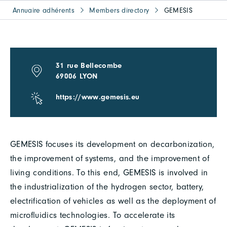
Annuaire adhérents
Members directory
GEMESIS
31 rue Bellecombe
69006 LYON
https://www.gemesis.eu
GEMESIS focuses its development on decarbonization,
the improvement of systems, and the improvement of
living conditions. To this end, GEMESIS is involved in
the industrialization of the hydrogen sector, battery,
electrification of vehicles as well as the deployment of
microfluidics technologies. To accelerate its