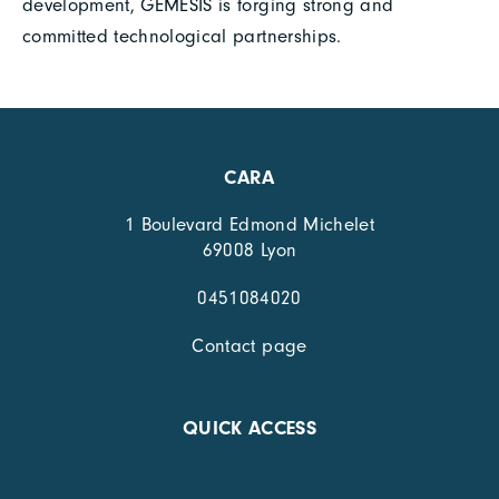
development, GEMESIS is forging strong and
committed technological partnerships.
CARA
1 Boulevard Edmond Michelet
69008 Lyon
0451084020
Contact page
QUICK ACCESS