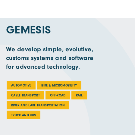
GEMESIS
We develop simple, evolutive,
customs systems and software
for advanced technology.
AUTOMOTIVE
BIKE & MICROMOBILITY
CABLE TRANSPORT
OFF-ROAD
RAIL
RIVER AND LAKE TRANSPORTATION
TRUCK AND BUS