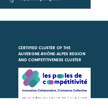
CERTIFIED CLUSTER OF THE
AUVERGNE-RHÔNE-ALPES REGION
AND COMPETITIVENESS CLUSTER