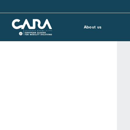
About us