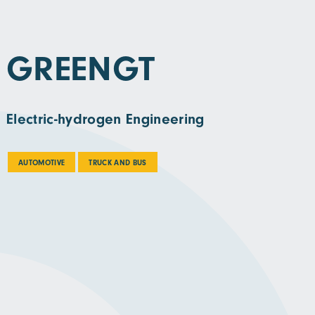
GREENGT
Electric-hydrogen Engineering
AUTOMOTIVE
TRUCK AND BUS