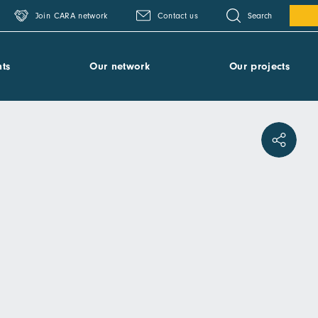
Search
Join CARA network
Contact us
ts
Our network
Our projects