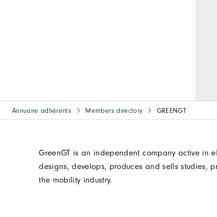
Annuaire adhérents
Members directory
GREENGT
GreenGT is an independent company active in el
designs, develops, produces and sells studies, p
the mobility industry.