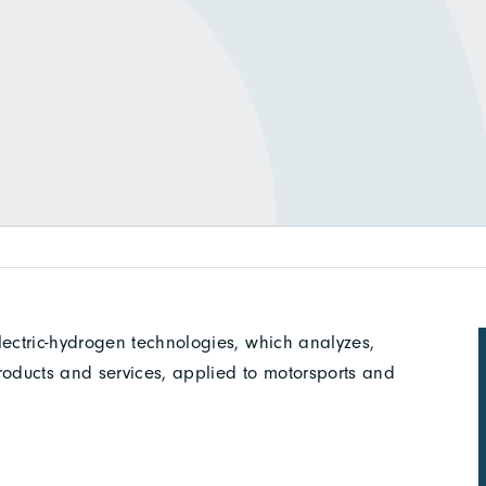
ectric-hydrogen technologies, which analyzes,
roducts and services, applied to motorsports and