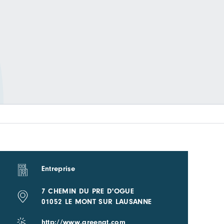
Entreprise
7 CHEMIN DU PRE D'OGUE
01052 LE MONT SUR LAUSANNE
http://www.greengt.com