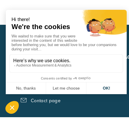
CARA
QUICK A
1 Boulevard Edmond Michelet
69008 Lyon
0451084020
Contact page