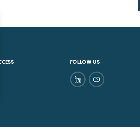
CCESS
FOLLOW US