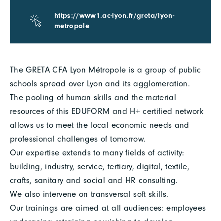
https://www1.ac-lyon.fr/greta/lyon-
metropole
The GRETA CFA Lyon Métropole is a group of public
schools spread over Lyon and its agglomeration.
The pooling of human skills and the material
resources of this EDUFORM and H+ certified network
allows us to meet the local economic needs and
professional challenges of tomorrow.
Our expertise extends to many fields of activity:
building, industry, service, tertiary, digital, textile,
crafts, sanitary and social and HR consulting.
We also intervene on transversal soft skills.
Our trainings are aimed at all audiences: employees