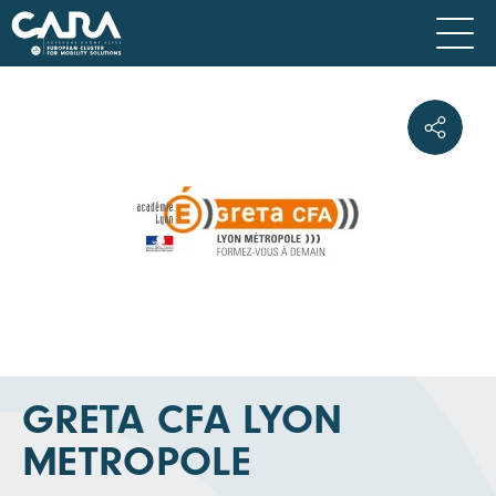
GRETA CFA LYON
METROPOLE