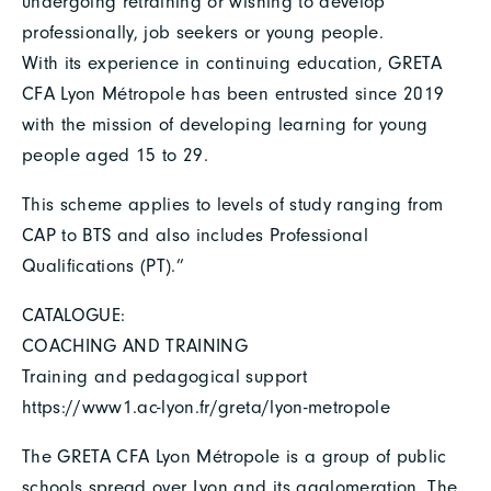
undergoing retraining or wishing to develop
professionally, job seekers or young people.
With its experience in continuing education, GRETA
CFA Lyon Métropole has been entrusted since 2019
with the mission of developing learning for young
people aged 15 to 29.
This scheme applies to levels of study ranging from
CAP to BTS and also includes Professional
Qualifications (PT).”
CATALOGUE:
COACHING AND TRAINING
Training and pedagogical support
https://www1.ac-lyon.fr/greta/lyon-metropole
The GRETA CFA Lyon Métropole is a group of public
schools spread over Lyon and its agglomeration. The