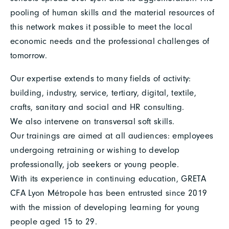
pooling of human skills and the material resources of
this network makes it possible to meet the local
economic needs and the professional challenges of
tomorrow.
Our expertise extends to many fields of activity:
building, industry, service, tertiary, digital, textile,
crafts, sanitary and social and HR consulting.
We also intervene on transversal soft skills.
Our trainings are aimed at all audiences: employees
undergoing retraining or wishing to develop
professionally, job seekers or young people.
With its experience in continuing education, GRETA
CFA Lyon Métropole has been entrusted since 2019
with the mission of developing learning for young
people aged 15 to 29.