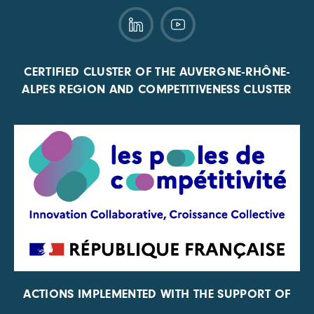
CERTIFIED CLUSTER OF THE AUVERGNE-RHÔNE-
ALPES REGION AND COMPETITIVENESS CLUSTER
ACTIONS IMPLEMENTED WITH THE SUPPORT OF