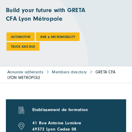
Build your future with GRETA
CFA Lyon Métropole
AUTOMOTIVE
BIKE & MICROMOBILITY
TRUCK AND BUS
Annuaire adhérents
Members directory
GRETA CFA
LYON METROPOLE
Etablissement de formation
41 Rue Antoine Lumière
69372 Lyon Cedex 08