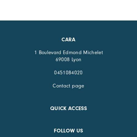
CARA
1 Boulevard Edmond Michelet
69008 Lyon
0451084020
Contact page
QUICK ACCESS
FOLLOW US