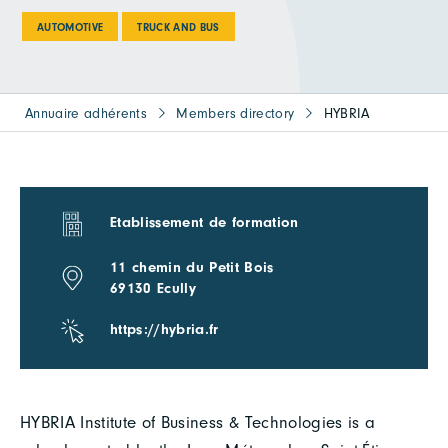
AUTOMOTIVE
TRUCK AND BUS
Annuaire adhérents
Members directory
HYBRIA
Etablissement de formation
11 chemin du Petit Bois
69130 Ecully
https://hybria.fr
HYBRIA Institute of Business & Technologies is a