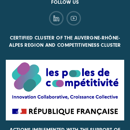
FOLLOW US
CERTIFIED CLUSTER OF THE AUVERGNE-RHÔNE-
ALPES REGION AND COMPETITIVENESS CLUSTER
ACTIONS IMPLEMENTED WITH THE SUPPORT OF