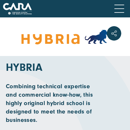
HYBRIA
Combining technical expertise
and commercial know-how, this
highly original hybrid school is
designed to meet the needs of
businesses.