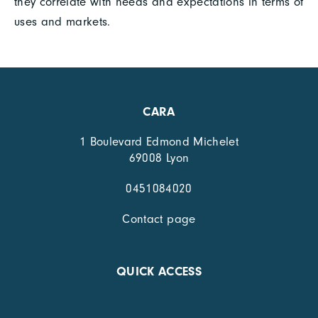
they correlate with needs and expectations in terms of
uses and markets.
CARA
1 Boulevard Edmond Michelet
69008 Lyon
0451084020
Contact page
QUICK ACCESS