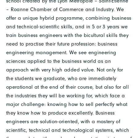
school created by the Lyon Métropole – Saint-Étienne
– Roanne Chamber of Commerce and Industry. We
offer a unique hybrid programme, combining business
and technical-scientific skills, and in 5 or 3 years we
train business engineers with the bicultural skills they
need to practise their future profession: business
engineering management. We see engineering
sciences applied to the business world as an
approach with very high added value. Not only for
the students we graduate, who are immediately
operational at the end of their course, but also for all
the industries they will be working for, which face a
major challenge: knowing how to sell perfectly what
they know how to produce excellently. Business
engineers are solution-oriented, with a mastery of
scientific, technical and technological systems, which