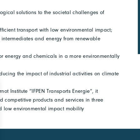
ogical solutions to the societal challenges of
fficient transport with low environmental impact;
l intermediates and energy from renewable
r energy and chemicals in a more environmentally
cing the impact of industrial activities on climate
rnot Institute “IFPEN Transports Energie”, it
nd competitive products and services in three
nd low environmental impact mobility