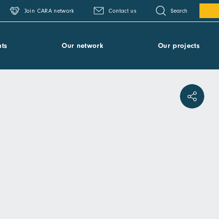
Search
Join CARA network
Contact us
ts
Our network
Our projects