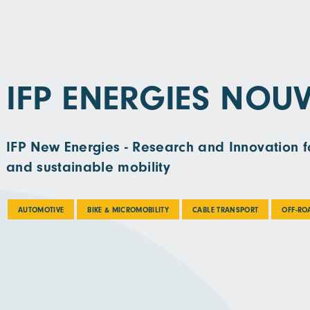
IFP ENERGIES NOUV
IFP New Energies - Research and Innovation fo
and sustainable mobility
AUTOMOTIVE
BIKE & MICROMOBILITY
CABLE TRANSPORT
OFF-RO