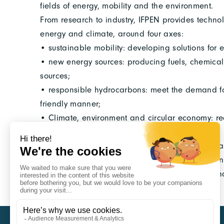
fields of energy, mobility and the environment.
From research to industry, IFPEN provides technol
energy and climate, around four axes:
• sustainable mobility: developing solutions for e
• new energy sources: producing fuels, chemica
sources;
• responsible hydrocarbons: meet the demand fo
friendly manner;
• Climate, environment and circular economy: redu
and the environment.
In the field of sustainable mobility, through its Ca
provides its industrial partners with innovative a
areas: electrified mobility, connected mobility a