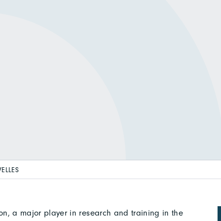
VELLES
tion, a major player in research and training in the