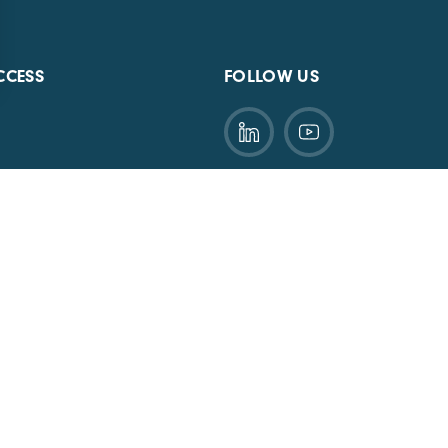
CCESS
FOLLOW US