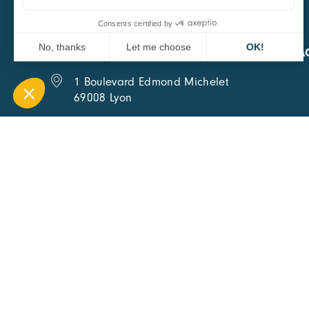
CARA
QUICK A
1 Boulevard Edmond Michelet
69008 Lyon
0451084020
Contact page