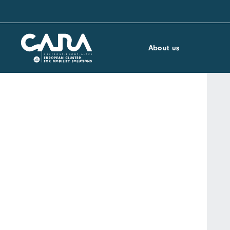
About us