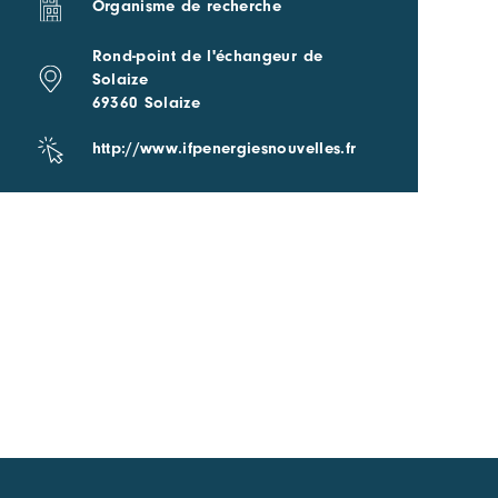
Organisme de recherche
Rond-point de l'échangeur de
Solaize
69360 Solaize
http://www.ifpenergiesnouvelles.fr