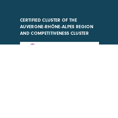
CERTIFIED CLUSTER OF THE
AUVERGNE-RHÔNE-ALPES REGION
AND COMPETITIVENESS CLUSTER
ACTIONS IMPLEMENTED WITH THE
SUPPORT OF