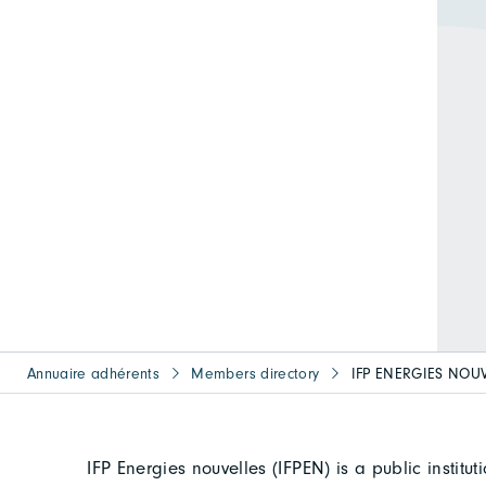
Annuaire adhérents
Members directory
IFP ENERGIES NOU
IFP Energies nouvelles (IFPEN) is a public institu