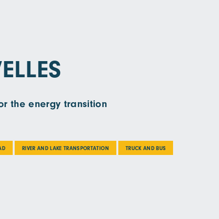
ELLES
r the energy transition
AD
RIVER AND LAKE TRANSPORTATION
TRUCK AND BUS