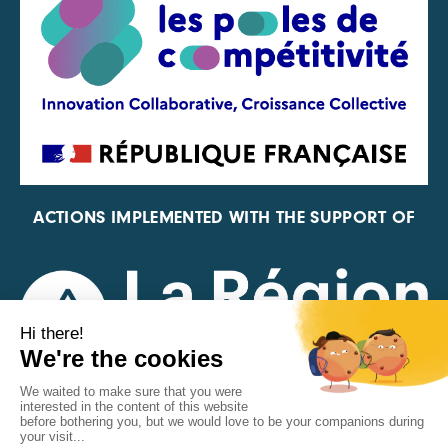
ACTIONS IMPLEMENTED WITH THE SUPPORT OF
REPRESENTATIVE OF THE PFA, FIF, AND FRANCE
VÉLO