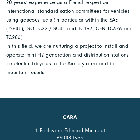
20 years’ experience as a French expert on
international standardisation committees for vehicles
using gaseous fuels (in particular within the SAE
(J2600), ISO TC22 / SC41 and TC197, CEN TC326 and
TC286).
In this field, we are nurturing a project to install and
operate mini H2 generation and distribution stations
for electric bicycles in the Annecy area and in
mountain resorts.
CARA
1 Boulevard Edmond Michelet
69008 Lyon