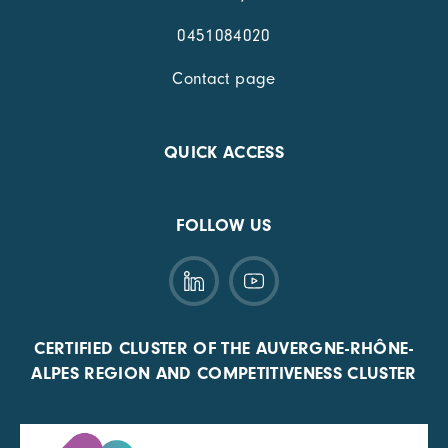
0451084020
Contact page
QUICK ACCESS
FOLLOW US
CERTIFIED CLUSTER OF THE AUVERGNE-RHÔNE-
ALPES REGION AND COMPETITIVENESS CLUSTER