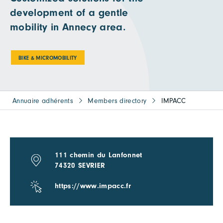
development of a gentle
mobility in Annecy area.
BIKE & MICROMOBILITY
Annuaire adhérents
Members directory
IMPACC
111 chemin du Lanfonnet
74320 SEVRIER
https://www.impacc.fr