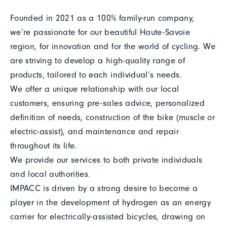
Founded in 2021 as a 100% family-run company,
we’re passionate for our beautiful Haute-Savoie
region, for innovation and for the world of cycling. We
are striving to develop a high-quality range of
products, tailored to each individual’s needs.
We offer a unique relationship with our local
customers, ensuring pre-sales advice, personalized
definition of needs, construction of the bike (muscle or
electric-assist), and maintenance and repair
throughout its life.
We provide our services to both private individuals
and local authorities.
IMPACC is driven by a strong desire to become a
player in the development of hydrogen as an energy
carrier for electrically-assisted bicycles, drawing on