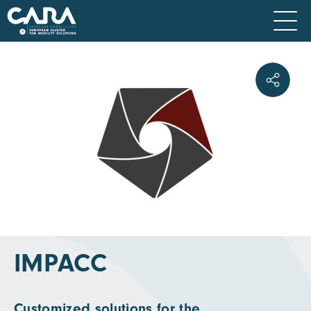
IMPACC
Customized solutions for the