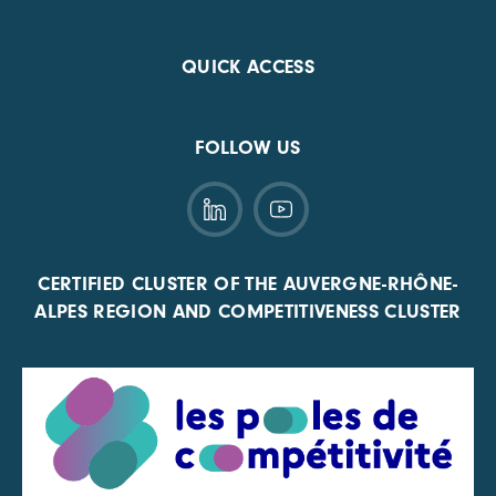
QUICK ACCESS
FOLLOW US
CERTIFIED CLUSTER OF THE AUVERGNE-RHÔNE-
ALPES REGION AND COMPETITIVENESS CLUSTER