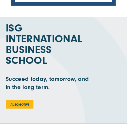
ISG
INTERNATIONAL
BUSINESS
SCHOOL
Succeed today, tomorrow, and
in the long term.
AUTOMOTIVE