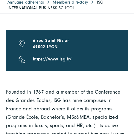
Annuaire adhérents
Members directory
ISG
INTERNATIONAL BUSINESS SCHOOL
6 rue Saint Nizier
69002 LYON
https://www.isg.fr/
Founded in 1967 and a member of the Conférence
des Grandes Écoles, ISG has nine campuses in
France and abroad where it offers its programs
(Grande École, Bachelor’s, MSc&MBA, specialized
programs in luxury, sports, and HR, etc.). Its active
teaching approach, rooted in current business issues,