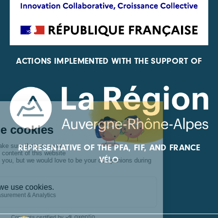
ACTIONS IMPLEMENTED WITH THE SUPPORT OF
REPRESENTATIVE OF THE PFA, FIF, AND FRANCE
VÉLO