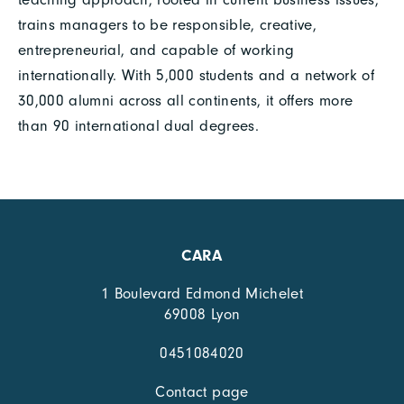
trains managers to be responsible, creative,
entrepreneurial, and capable of working
internationally. With 5,000 students and a network of
30,000 alumni across all continents, it offers more
than 90 international dual degrees.
CARA
1 Boulevard Edmond Michelet
69008 Lyon
0451084020
Contact page