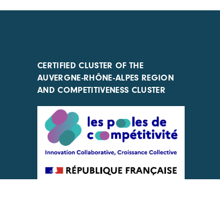
CERTIFIED CLUSTER OF THE
AUVERGNE-RHÔNE-ALPES REGION
AND COMPETITIVENESS CLUSTER
ACTIONS IMPLEMENTED WITH THE
SUPPORT OF