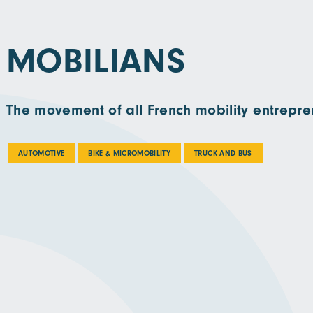
MOBILIANS
The movement of all French mobility entrepre
AUTOMOTIVE
BIKE & MICROMOBILITY
TRUCK AND BUS