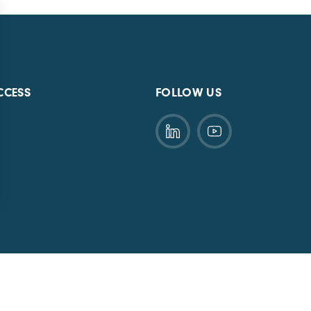
CCESS
FOLLOW US