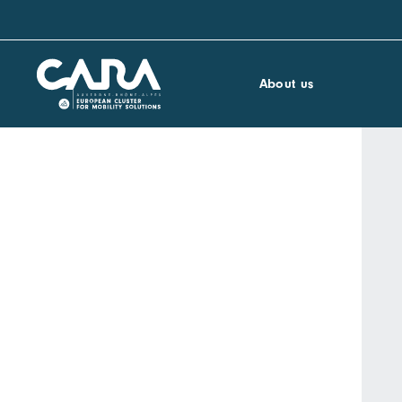
About us