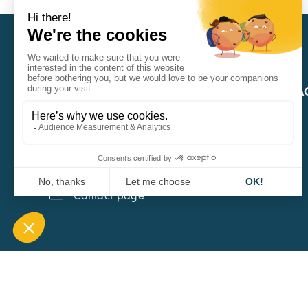
CARA
QUICK A
1 Boulevard Edmond Michelet
69008 Lyon
0451084020
Contact page