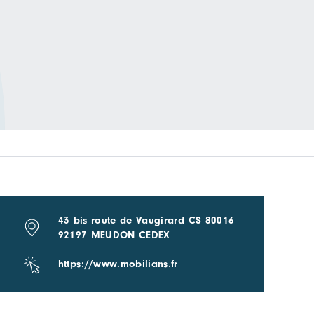
43 bis route de Vaugirard CS 80016
92197 MEUDON CEDEX
https://www.mobilians.fr