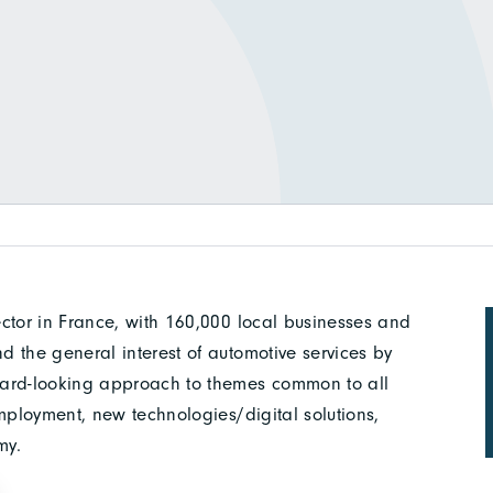
ctor in France, with 160,000 local businesses and
 the general interest of automotive services by
ward-looking approach to themes common to all
mployment, new technologies/digital solutions,
my.