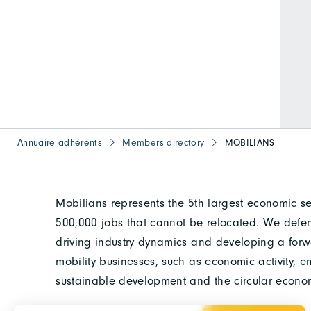
Annuaire adhérents
Members directory
MOBILIANS
Mobilians represents the 5th largest economic se
500,000 jobs that cannot be relocated. We defend
driving industry dynamics and developing a for
mobility businesses, such as economic activity, e
sustainable development and the circular econo