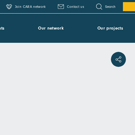
Search
Join CARA network
Contact us
ts
Our network
Our projects