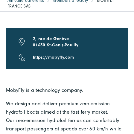
Annuaire adhérents
Members directory
MOBYFLY
FRANCE SAS
2, rue de Genève
01630 St-Genis-Pouilly
https://mobyfly.com
MobyFly is a technology company.
We design and deliver premium zero-emission
hydrofoil boats aimed at the fast ferry market.
Our zero-emission hydrofoil ferries can comfortably
transport passengers at speeds over 60 km/h while