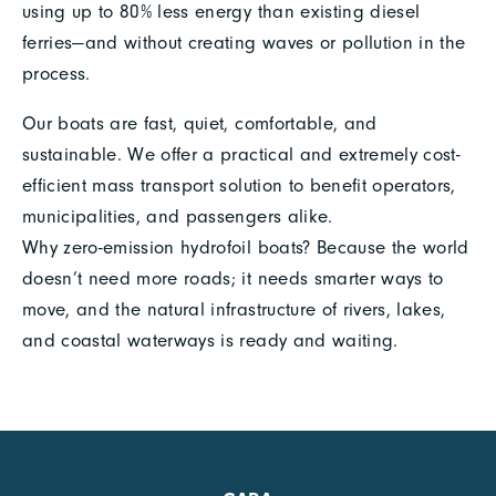
using up to 80% less energy than existing diesel
ferries—and without creating waves or pollution in the
process.
Our boats are fast, quiet, comfortable, and
sustainable. We offer a practical and extremely cost-
efficient mass transport solution to benefit operators,
municipalities, and passengers alike.
Why zero-emission hydrofoil boats? Because the world
doesn’t need more roads; it needs smarter ways to
move, and the natural infrastructure of rivers, lakes,
and coastal waterways is ready and waiting.