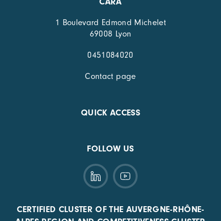
CARA
1 Boulevard Edmond Michelet
69008 Lyon
0451084020
Contact page
QUICK ACCESS
FOLLOW US
CERTIFIED CLUSTER OF THE AUVERGNE-RHÔNE-