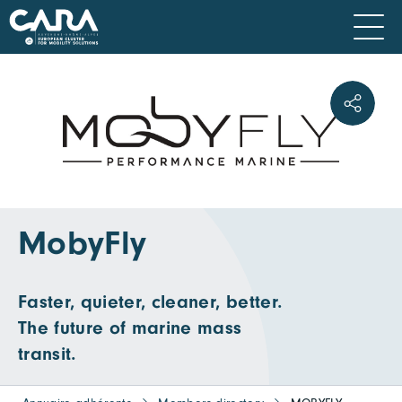
MobyFly
Faster, quieter, cleaner, better.
The future of marine mass
transit.