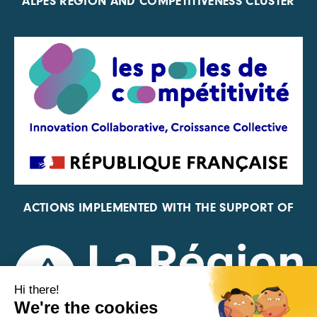
ALPES REGION AND COMPETITIVENESS CLUSTER
ACTIONS IMPLEMENTED WITH THE SUPPORT OF