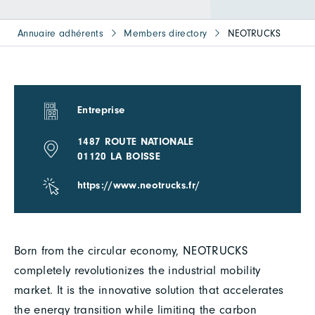
Annuaire adhérents
Members directory
NEOTRUCKS
Entreprise
1487 ROUTE NATIONALE
01120 LA BOISSE
https://www.neotrucks.fr/
Born from the circular economy, NEOTRUCKS
completely revolutionizes the industrial mobility
market. It is the innovative solution that accelerates
the energy transition while limiting the carbon