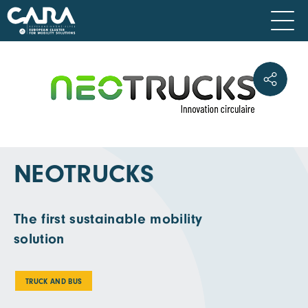
NEOTRUCKS
The first sustainable mobility
solution
TRUCK AND BUS