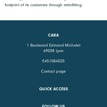
footprint of its customers through retrofitting.
CARA
1 Boulevard Edmond Michelet
69008 Lyon
0451084020
Contact page
QUICK ACCESS
FOLLOW US