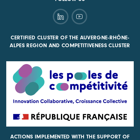
CERTIFIED CLUSTER OF THE AUVERGNE-RHÔNE-
ALPES REGION AND COMPETITIVENESS CLUSTER
ACTIONS IMPLEMENTED WITH THE SUPPORT OF