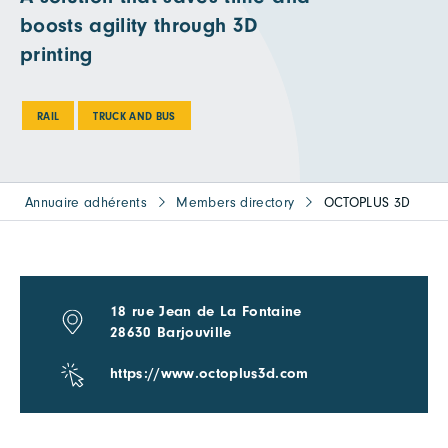
boosts agility through 3D
printing
RAIL
TRUCK AND BUS
Annuaire adhérents
Members directory
OCTOPLUS 3D
18 rue Jean de La Fontaine
28630 Barjouville
https://www.octoplus3d.com