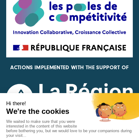
ACTIONS IMPLEMENTED WITH THE SUPPORT OF
REPRESENTATIVE OF THE PFA, FIF, AND FRANCE
VÉLO