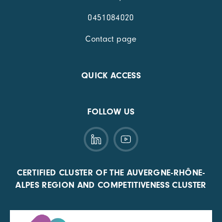
0451084020
Contact page
QUICK ACCESS
FOLLOW US
CERTIFIED CLUSTER OF THE AUVERGNE-RHÔNE-
ALPES REGION AND COMPETITIVENESS CLUSTER