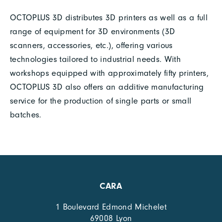
OCTOPLUS 3D distributes 3D printers as well as a full
range of equipment for 3D environments (3D
scanners, accessories, etc.), offering various
technologies tailored to industrial needs. With
workshops equipped with approximately fifty printers,
OCTOPLUS 3D also offers an additive manufacturing
service for the production of single parts or small
batches.
CARA
1 Boulevard Edmond Michelet
69008 Lyon