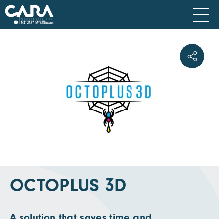
OCTOPLUS 3D
A solution that saves time and